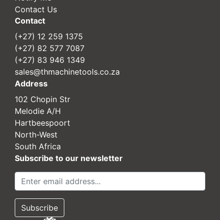
Contact Us
Contact
(+27) 12 259 1375
(+27) 82 577 7087
(+27) 83 946 1349
sales@thmachinetools.co.za
Address
102 Chopin Str
Melodie A/H
Hartbeespoort
North-West
South Africa
Subscribe to our newsletter