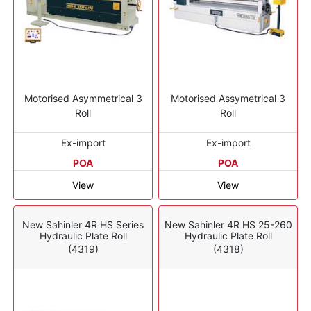
Motorised Asymmetrical 3
Motorised Assymetrical 3
Roll
Roll
Ex-import
Ex-import
POA
POA
View
View
New Sahinler 4R HS Series
New Sahinler 4R HS 25-260
Hydraulic Plate Roll
Hydraulic Plate Roll
(4319)
(4318)