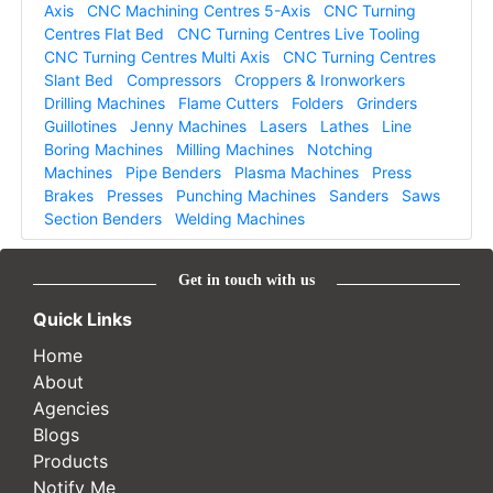
Axis
CNC Machining Centres 5-Axis
CNC Turning
Centres Flat Bed
CNC Turning Centres Live Tooling
CNC Turning Centres Multi Axis
CNC Turning Centres
Slant Bed
Compressors
Croppers & Ironworkers
Drilling Machines
Flame Cutters
Folders
Grinders
Guillotines
Jenny Machines
Lasers
Lathes
Line
Boring Machines
Milling Machines
Notching
Machines
Pipe Benders
Plasma Machines
Press
Brakes
Presses
Punching Machines
Sanders
Saws
Section Benders
Welding Machines
Get in touch with us
Quick Links
Home
About
Agencies
Blogs
Products
Notify Me