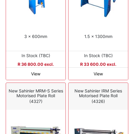
3 x 600mm
1.5 x 1300mm
In Stock (TBC)
In Stock (TBC)
R 36 800.00 excl.
R 33 600.00 excl.
View
View
New Sahinler MRM-S Series
New Sahinler IRM Series
Motorised Plate Roll
Motorised Plate Roll
(4327)
(4326)