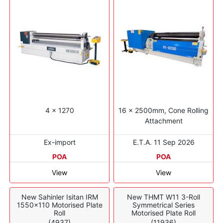
4 x 1270
16 x 2500mm, Cone Rolling
Attachment
Ex-import
E.T.A. 11 Sep 2026
POA
POA
View
View
New Sahinler Isitan IRM
New THMT W11 3-Roll
1550x110 Motorised Plate
Symmetrical Series
Roll
Motorised Plate Roll
(4937)
(11936)