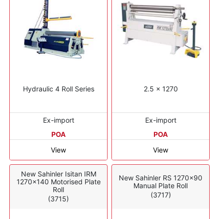
Hydraulic 4 Roll Series
2.5 x 1270
Ex-import
Ex-import
POA
POA
View
View
New Sahinler Isitan IRM
New Sahinler RS 1270x90
1270x140 Motorised Plate
Manual Plate Roll
Roll
(3717)
(3715)