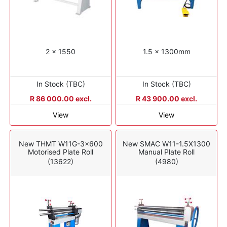
2 x 1550
1.5 x 1300mm
In Stock (TBC)
In Stock (TBC)
R 86 000.00 excl.
R 43 900.00 excl.
View
View
New THMT W11G-3x600
New SMAC W11-1.5X1300
Motorised Plate Roll
Manual Plate Roll
(13622)
(4980)