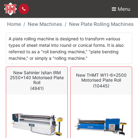
Menu
New Machines - Plate 
Home
New Machines
New Plate Rolling Machines
A plate rolling machine is designed to transform various
types of sheet metal into round or conical forms. It is also
referred to as a "roll bending machine," "plate bending
machine," or simply a "rolling machine."
New Sahinler Isitan IRM
New THMT W11-6x2500
2550x140 Motorised Plate
Motorised Plate Roll
Roll
(10445)
(4941)