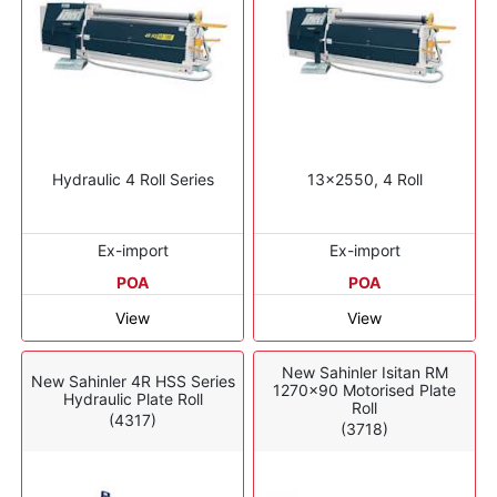
Hydraulic 4 Roll Series
13x2550, 4 Roll
Ex-import
Ex-import
POA
POA
View
View
New Sahinler Isitan RM
New Sahinler 4R HSS Series
1270x90 Motorised Plate
Hydraulic Plate Roll
Roll
(4317)
(3718)