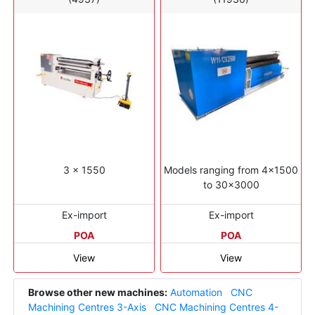
3 x 1550
Models ranging from 4x1500
to 30x3000
Ex-import
Ex-import
POA
POA
View
View
Browse other new machines:
Automation
CNC
Machining Centres 3-Axis
CNC Machining Centres 4-