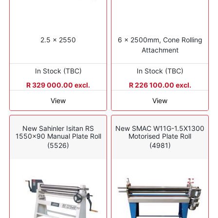
2.5 x 2550
6 x 2500mm, Cone Rolling
Attachment
In Stock (TBC)
In Stock (TBC)
R 329 000.00 excl.
R 226 100.00 excl.
View
View
New Sahinler Isitan RS
New SMAC W11G-1.5X1300
1550x90 Manual Plate Roll
Motorised Plate Roll
(5526)
(4981)