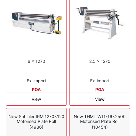
6 x 1270
2.5 x 1270
Ex-import
Ex-import
POA
POA
View
View
New Sahinler IRM 1270x120
New THMT W11-16x2500
Motorised Plate Roll
Motorised Plate Roll
(4936)
(10454)