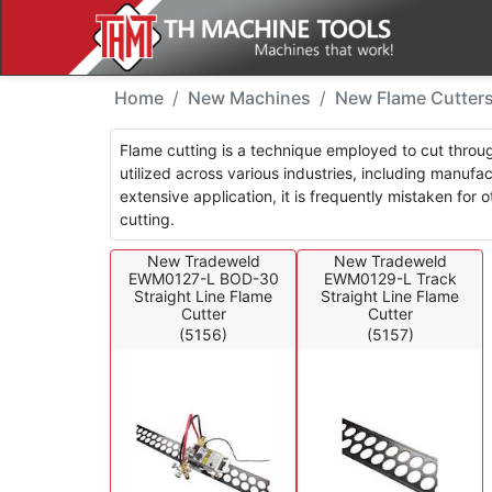
New Machines - Flame 
Home
New Machines
New Flame Cutter
Flame cutting is a technique employed to cut through
utilized across various industries, including manuf
extensive application, it is frequently mistaken for
cutting.
New Tradeweld
New Tradeweld
EWM0127-L BOD-30
EWM0129-L Track
Straight Line Flame
Straight Line Flame
Cutter
Cutter
(5156)
(5157)