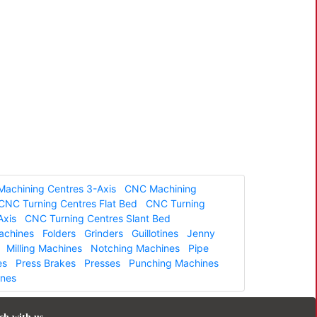
achining Centres 3-Axis
CNC Machining
CNC Turning Centres Flat Bed
CNC Turning
Axis
CNC Turning Centres Slant Bed
Machines
Folders
Grinders
Guillotines
Jenny
Milling Machines
Notching Machines
Pipe
es
Press Brakes
Presses
Punching Machines
ines