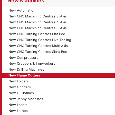
New Machines
New Automation
New CNC Machining Centres 3-Axis
New CNC Machining Centres 4-Axis
New CNC Machining Centres 5-Axis
New CNC Turning Centres Flat Bed
New CNC Turning Centres Live Tooling
New CNC Turning Centres Multi Axis
New CNC Turning Centres Slant Bed
New Compressors
New Croppers & Ironworkers
New Drilling Machines
New Flame Cutters
New Folders
New Grinders
New Guillotines
New Jenny Machines
New Lasers
New Lathes