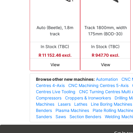
Auto (Beetle), 1.8m
Track 1800mm, width
track
175mm (BOD-30)
In Stock (TBC)
In Stock (TBC)
R 11 152.46 excl.
R 947.70 excl.
View
View
Browse other new machines:
Automation
CNC M
Centres 4-Axis
CNC Machining Centres 5-Axis
Centres Live Tooling
CNC Turning Centres Multi 
Compressors
Croppers & Ironworkers
Drilling 
Machines
Lasers
Lathes
Line Boring Machines
Benders
Plasma Machines
Plate Rolling Machin
Sanders
Saws
Section Benders
Welding Mach