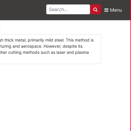
Menu
Search
Cutters
s
 thick metal, primarily mild steel. This method is
acturing and aerospace. However, despite its
 other cutting methods such as laser and plasma