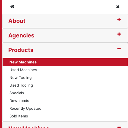
Home
Clos
About
Agencies
Products
New Machines
Used Machines
New Tooling
Used Tooling
Specials
Downloads
Recently Updated
Sold Items