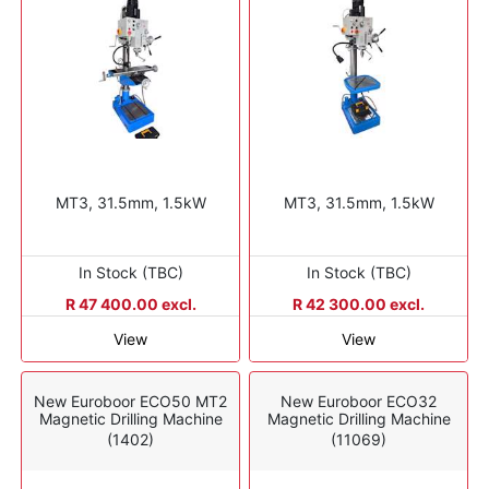
MT3, 31.5mm, 1.5kW
MT3, 31.5mm, 1.5kW
In Stock (TBC)
In Stock (TBC)
R 47 400.00 excl.
R 42 300.00 excl.
View
View
New Euroboor ECO50 MT2
New Euroboor ECO32
Magnetic Drilling Machine
Magnetic Drilling Machine
(1402)
(11069)