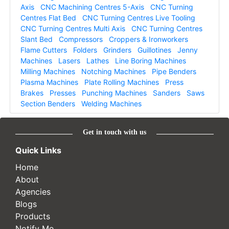
Axis
CNC Machining Centres 5-Axis
CNC Turning
Centres Flat Bed
CNC Turning Centres Live Tooling
CNC Turning Centres Multi Axis
CNC Turning Centres
Slant Bed
Compressors
Croppers & Ironworkers
Flame Cutters
Folders
Grinders
Guillotines
Jenny
Machines
Lasers
Lathes
Line Boring Machines
Milling Machines
Notching Machines
Pipe Benders
Plasma Machines
Plate Rolling Machines
Press
Brakes
Presses
Punching Machines
Sanders
Saws
Section Benders
Welding Machines
Get in touch with us
Quick Links
Home
About
Agencies
Blogs
Products
Notify Me