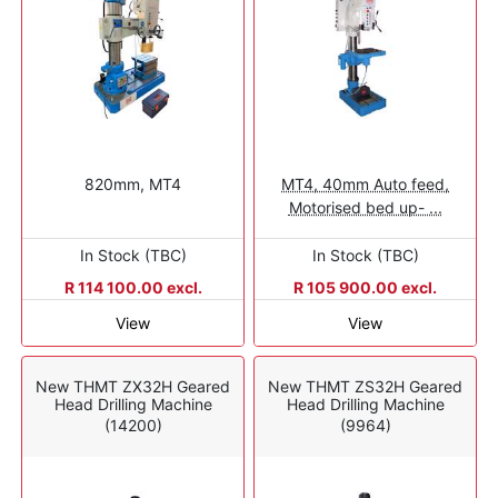
820mm, MT4
MT4, 40mm Auto feed,
Motorised bed up- ...
In Stock (TBC)
In Stock (TBC)
R 114 100.00 excl.
R 105 900.00 excl.
View
View
New THMT ZX32H Geared
New THMT ZS32H Geared
Head Drilling Machine
Head Drilling Machine
(14200)
(9964)