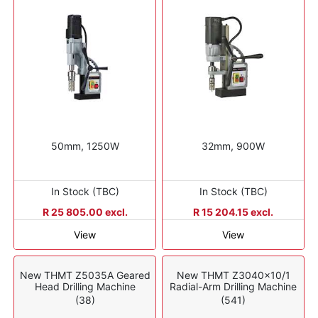
50mm, 1250W
32mm, 900W
In Stock (TBC)
In Stock (TBC)
R 25 805.00 excl.
R 15 204.15 excl.
View
View
New THMT Z5035A Geared
New THMT Z3040x10/1
Head Drilling Machine
Radial-Arm Drilling Machine
(38)
(541)