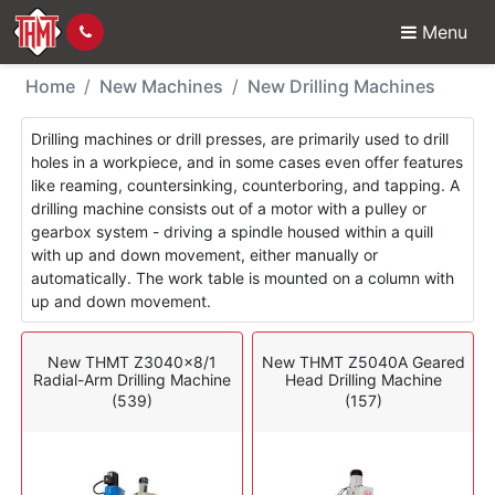
Menu
New Machines - Drillin
Home
New Machines
New Drilling Machines
Drilling machines or drill presses, are primarily used to drill
holes in a workpiece, and in some cases even offer features
like reaming, countersinking, counterboring, and tapping. A
drilling machine consists out of a motor with a pulley or
gearbox system - driving a spindle housed within a quill
with up and down movement, either manually or
automatically. The work table is mounted on a column with
up and down movement.
New THMT Z3040x8/1
New THMT Z5040A Geared
Radial-Arm Drilling Machine
Head Drilling Machine
(539)
(157)