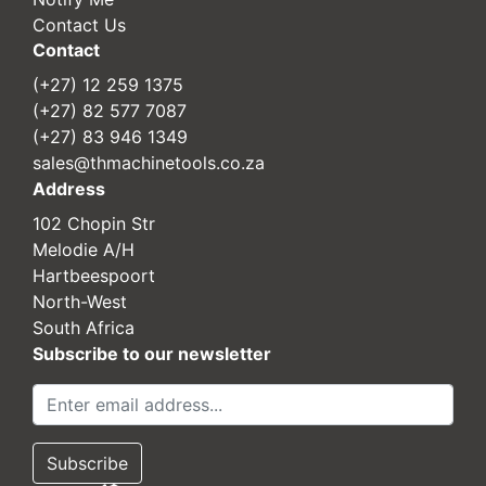
Contact Us
Contact
(+27) 12 259 1375
(+27) 82 577 7087
(+27) 83 946 1349
sales@thmachinetools.co.za
Address
102 Chopin Str
Melodie A/H
Hartbeespoort
North-West
South Africa
Subscribe to our newsletter