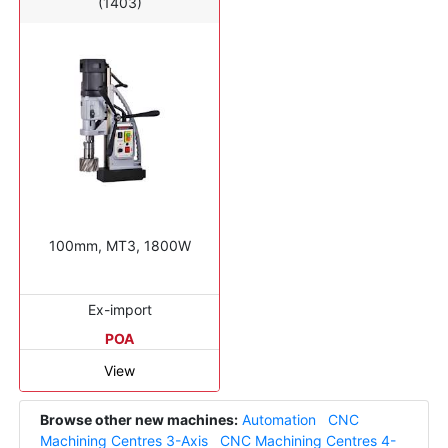
(1403)
100mm, MT3, 1800W
Ex-import
POA
View
Browse other new machines:
Automation
CNC
Machining Centres 3-Axis
CNC Machining Centres 4-