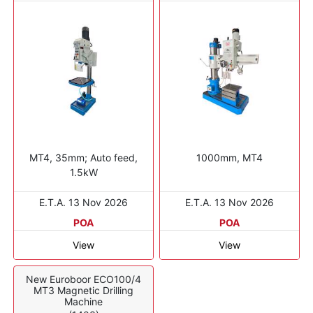
MT4, 35mm; Auto feed,
1000mm, MT4
1.5kW
E.T.A. 13 Nov 2026
E.T.A. 13 Nov 2026
POA
POA
View
View
New Euroboor ECO100/4
MT3 Magnetic Drilling
Machine