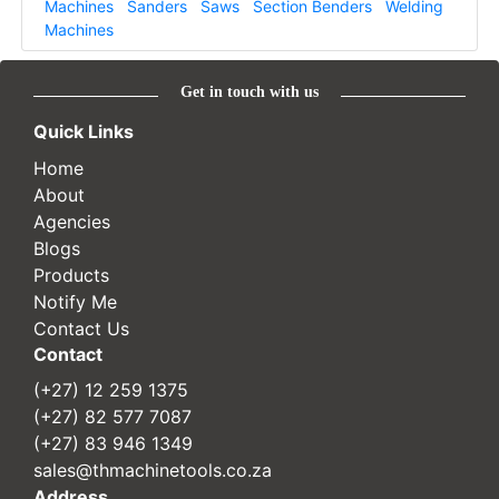
Machines
Sanders
Saws
Section Benders
Welding
Machines
Get in touch with us
Quick Links
Home
About
Agencies
Blogs
Products
Notify Me
Contact Us
Contact
(+27) 12 259 1375
(+27) 82 577 7087
(+27) 83 946 1349
sales@thmachinetools.co.za
Address