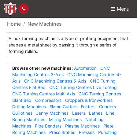
Menu
New Machines - Lockf
Home
New Machines
A lock forming machine is a type of profiling equipment that
shapes a metal sheet by passing it through a series of
forming rollers.
Browse other new machines:
Automation
CNC
Machining Centres 3-Axis
CNC Machining Centres 4-
Axis
CNC Machining Centres 5-Axis
CNC Turning
Centres Flat Bed
CNC Turning Centres Live Tooling
CNC Turning Centres Multi Axis
CNC Turning Centres
Slant Bed
Compressors
Croppers & Ironworkers
Drilling Machines
Flame Cutters
Folders
Grinders
Guillotines
Jenny Machines
Lasers
Lathes
Line
Boring Machines
Milling Machines
Notching
Machines
Pipe Benders
Plasma Machines
Plate
Rolling Machines
Press Brakes
Presses
Punching