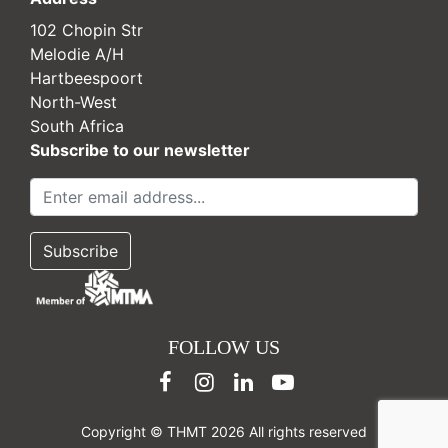
102 Chopin Str
Melodie A/H
Hartbeespoort
North-West
South Africa
Subscribe to our newsletter
FOLLOW US
Copyright © THMT 2026 All rights reserved