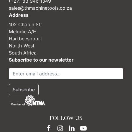
(+27) 83 946 1349
sales@thmachinetools.co.za
Address
102 Chopin Str
Melodie A/H
Hartbeespoort
North-West
South Africa
Subscribe to our newsletter
FOLLOW US