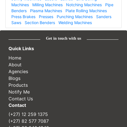
Machines
Milling Machines
Notching Machines
Pipe
Benders
Plasma Machines
Plate Rolling Machines
Press Brakes
Presses
Punching Machines
Sanders
Saws
Section Benders
Welding Machines
Get in touch with us
Quick Links
Home
About
Agencies
Blogs
Products
Notify Me
Contact Us
Contact
(+27) 12 259 1375
(+27) 82 577 7087