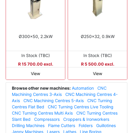
Ø300x50, 2.2kW
Ø250x32, 0.9kW
In Stock (TBC)
In Stock (TBC)
R 15 700.00 excl.
R 5 500.00 excl.
View
View
Browse other new machines:
Automation
CNC
Machining Centres 3-Axis
CNC Machining Centres 4-
Axis
CNC Machining Centres 5-Axis
CNC Turning
Centres Flat Bed
CNC Turning Centres Live Tooling
CNC Turning Centres Multi Axis
CNC Turning Centres
Slant Bed
Compressors
Croppers & Ironworkers
Drilling Machines
Flame Cutters
Folders
Guillotines
Jenny Machines
Lasers
Lathes
Line Boring