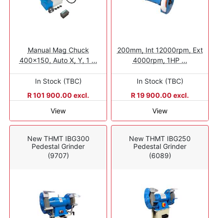
Manual Mag Chuck
200mm, Int 12000rpm, Ext
400x150, Auto X, Y, 1 ...
4000rpm, 1HP ...
In Stock (TBC)
In Stock (TBC)
R 101 900.00 excl.
R 19 900.00 excl.
View
View
New THMT IBG300
New THMT IBG250
Pedestal Grinder
Pedestal Grinder
(9707)
(6089)