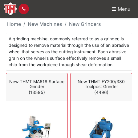
Menu
New Machines - Grinde
Home
New Machines
New Grinders
A grinding machine, commonly referred to as a grinder, is
designed to remove material through the use of an abrasive
wheel that serves as the cutting instrument. Each abrasive
grain on the wheel's surface effectively removes a small
chip from the workpiece through shear deformation.
New THMT MA618 Surface
New THMT FY200/380
Grinder
Toolpost Grinder
(13595)
(4496)