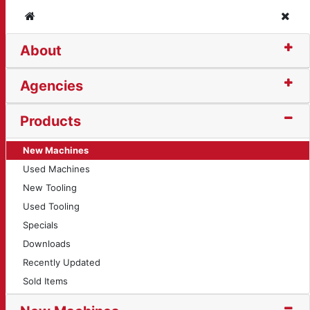
Home
Clos
About
ling
Agencies
Products
New Machines
Used Machines
New Tooling
Used Tooling
Specials
Downloads
Recently Updated
Sold Items