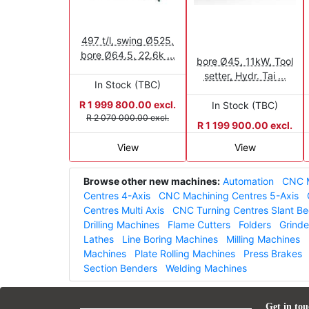
497 t/l, swing Ø525,
bore Ø64.5, 22.6k ...
bore Ø45, 11kW, Tool
setter, Hydr. Tai ...
In Stock (TBC)
R 1 999 800.00 excl.
In Stock (TBC)
R 2 070 000.00 excl.
R 1 199 900.00 excl.
View
View
Browse other new machines:
Automation
CNC M
Centres 4-Axis
CNC Machining Centres 5-Axis
Centres Multi Axis
CNC Turning Centres Slant B
Drilling Machines
Flame Cutters
Folders
Grinde
Lathes
Line Boring Machines
Milling Machines
Machines
Plate Rolling Machines
Press Brakes
Section Benders
Welding Machines
Get in tou