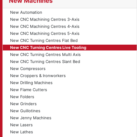
New Machines
New Automation
New CNC Machining Centres 3-Axis
New CNC Machining Centres 4-Axis
New CNC Machining Centres 5-Axis
New CNC Turning Centres Flat Bed
New CNC Turning Centres Live Tooling
New CNC Turning Centres Multi Axis
New CNC Turning Centres Slant Bed
New Compressors
New Croppers & Ironworkers
New Drilling Machines
New Flame Cutters
New Folders
New Grinders
New Guillotines
New Jenny Machines
New Lasers
New Lathes