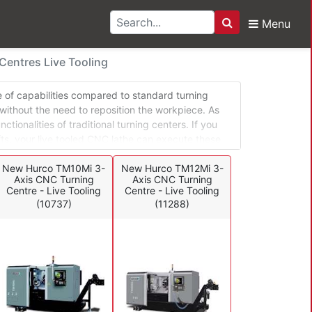
Menu
Search
rning Centres Live Too
entres Live Tooling
ge of capabilities compared to standard turning
 without the need to reposition the workpiece. As
tionalities of traditional turning centers. If you
fts, your live tooled CNC lathe can execute these
e intricate workpieces that require off-center holes,
ition of the parts.
New Hurco TM10Mi 3-
New Hurco TM12Mi 3-
Axis CNC Turning
Axis CNC Turning
Centre - Live Tooling
Centre - Live Tooling
(10737)
(11288)