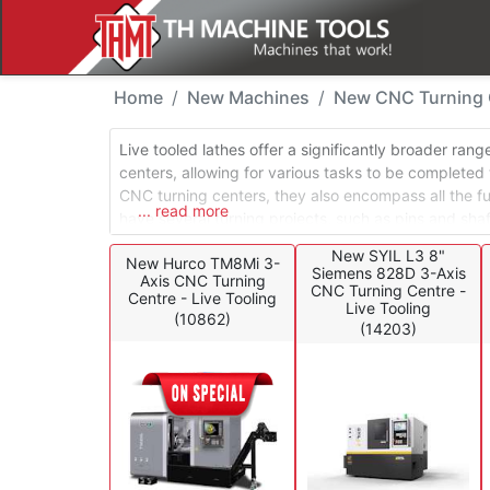
New Machines - CNC Tu
Home
New Machines
New CNC Turning C
Live tooled lathes offer a significantly broader ran
centers, allowing for various tasks to be completed
CNC turning centers, they also encompass all the func
... read more
have several turning projects, such as pins and sha
tasks with precision. Additionally, it can handle mor
New SYIL L3 8"
New Hurco TM8Mi 3-
slots, and flats, all while maintaining the indexed pos
Siemens 828D 3-Axis
Axis CNC Turning
CNC Turning Centre -
Centre - Live Tooling
Live Tooling
(10862)
(14203)