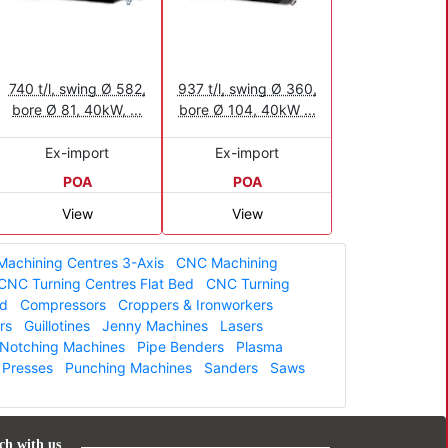
740 t/l, swing Ø 582,
937 t/l, swing Ø 360,
bore Ø 81, 40kW, ...
bore Ø 104, 40kW ...
Ex-import
Ex-import
POA
POA
View
View
achining Centres 3-Axis
CNC Machining
CNC Turning Centres Flat Bed
CNC Turning
ed
Compressors
Croppers & Ironworkers
rs
Guillotines
Jenny Machines
Lasers
Notching Machines
Pipe Benders
Plasma
Presses
Punching Machines
Sanders
Saws
ch with us