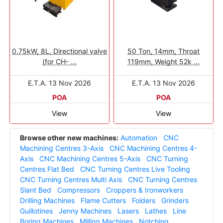
0.75kW, 8L, Directional valve
50 Ton, 14mm, Throat
(for CH- ...
119mm, Weight 52k ...
E.T.A. 13 Nov 2026
E.T.A. 13 Nov 2026
POA
POA
View
View
Browse other new machines:
Automation
CNC
Machining Centres 3-Axis
CNC Machining Centres 4-
Axis
CNC Machining Centres 5-Axis
CNC Turning
Centres Flat Bed
CNC Turning Centres Live Tooling
CNC Turning Centres Multi Axis
CNC Turning Centres
Slant Bed
Compressors
Croppers & Ironworkers
Drilling Machines
Flame Cutters
Folders
Grinders
Guillotines
Jenny Machines
Lasers
Lathes
Line
Boring Machines
Milling Machines
Notching