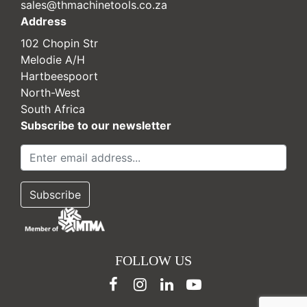
sales@thmachinetools.co.za
Address
102 Chopin Str
Melodie A/H
Hartbeespoort
North-West
South Africa
Subscribe to our newsletter
FOLLOW US