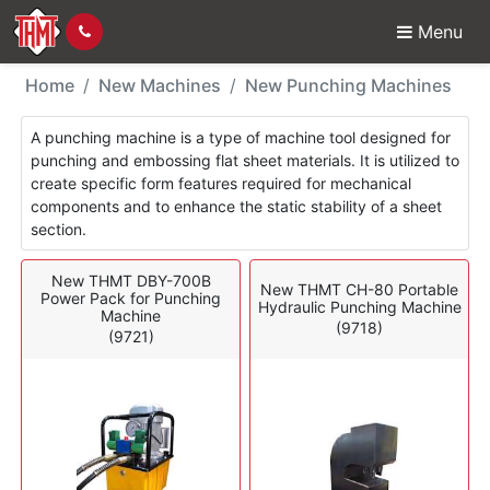
Menu
New Machines - Punch
Home
New Machines
New Punching Machines
A punching machine is a type of machine tool designed for
punching and embossing flat sheet materials. It is utilized to
create specific form features required for mechanical
components and to enhance the static stability of a sheet
section.
New THMT DBY-700B
New THMT CH-80 Portable
Power Pack for Punching
Hydraulic Punching Machine
Machine
(9718)
(9721)