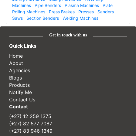
Machines
Pipe Benders
Plasma Machines
Plate
Rolling Machines
Press Brakes
Presses
Sanders
Saws
Section Benders
Welding Machines
Get in touch with us
Quick Links
Home
About
Agencies
Blogs
Products
Notify Me
Contact Us
Contact
(+27) 12 259 1375
(+27) 82 577 7087
(+27) 83 946 1349