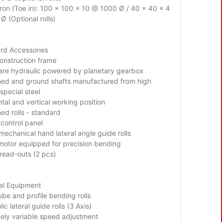
Iron (Toe in): 100 x 100 x 10 @ 1000 Ø / 40 x 40 x 4
Ø (Optional rolls)
rd Accessories
construction frame
s are hydraulic powered by planetary gearbox
ed and ground shafts manufactured from high
 special steel
tal and vertical working position
ed rolls - standard
 control panel
mechanical hand lateral angle guide rolls
motor equipped for precision bending
 read-outs (2 pcs)
al Equipment
ube and profile bending rolls
ic lateral guide rolls (3 Axis)
ively variable speed adjustment