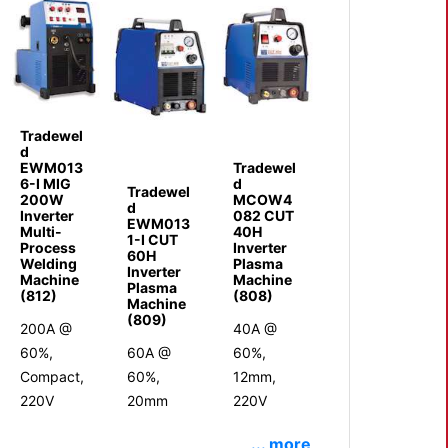
Tradewel
d
EWM013
Tradewel
6-I MIG
d
Tradewel
200W
MCOW4
d
Inverter
082 CUT
EWM013
Multi-
40H
1-I CUT
Process
Inverter
60H
Welding
Plasma
Inverter
Machine
Machine
Plasma
(812)
(808)
Machine
(809)
200A @
40A @
60%,
60A @
60%,
Compact,
60%,
12mm,
220V
20mm
220V
... more