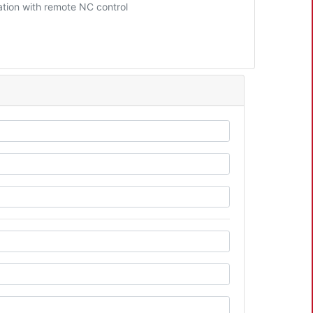
tion with remote NC control