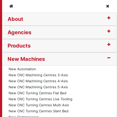
Home
Clos
About
tion Bender (1718)
Agencies
Products
New Machines
New Automation
New CNC Machining Centres 3-Axis
New CNC Machining Centres 4-Axis
New CNC Machining Centres 5-Axis
New CNC Turning Centres Flat Bed
New CNC Turning Centres Live Tooling
New CNC Turning Centres Multi Axis
New CNC Turning Centres Slant Bed