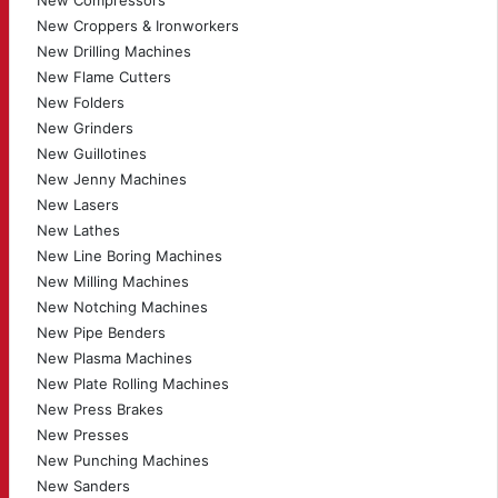
New Compressors
New Croppers & Ironworkers
New Drilling Machines
New Flame Cutters
New Folders
New Grinders
New Guillotines
New Jenny Machines
New Lasers
New Lathes
New Line Boring Machines
New Milling Machines
New Notching Machines
New Pipe Benders
New Plasma Machines
New Plate Rolling Machines
New Press Brakes
New Presses
New Punching Machines
New Sanders