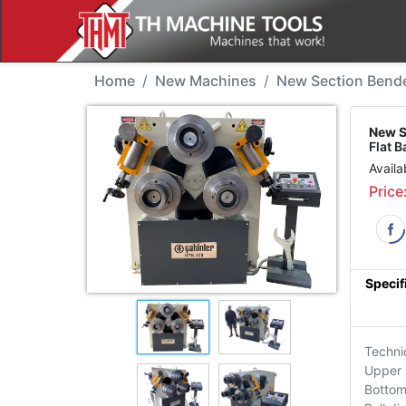
New Machine - Sahinle
Home
New Machines
New Section Bend
New S
Flat B
Availa
Price
Specif
Techni
Upper 
Bottom