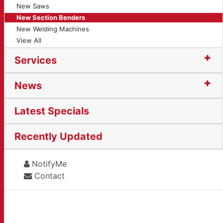
New Saws
New Section Benders
New Welding Machines
View All
Services
News
Latest Specials
Recently Updated
NotifyMe
Contact