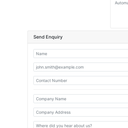
Automa
Send Enquiry