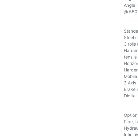
Angle 
@ 550 
Standa
Steel 
3 roll
Harden
tensile
Horizon
Harden
Mobile
3 Axis 
Brake 
Digital
Option
Pipe, t
Hydraul
Infinit