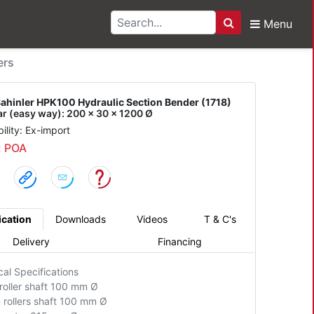
Menu
Search
r HPK100 Hydraulic Sec
ers
ahinler HPK100 Hydraulic Section Bender (1718)
ar (easy way): 200 x 30 x 1200 Ø
bility: Ex-import
: POA
ication
Downloads
Videos
T & C's
Delivery
Financing
cal Specifications
roller shaft 100 mm Ø
 rollers shaft 100 mm Ø