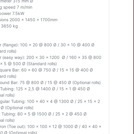
iameter 315 mm Ø
g speed 7 m/min
power 7.5kW
sions 2000 x 1450 x 1700mm
 3650 kg
ar (flange): 100 x 20 @ 800 Ø / 30 x 10 @ 400 Ø
rd rolls)
ar (easy way): 200 x 30 x 1200 Ø / 160 x 35 @ 800
 x 5 @ 500 Ø (Standard rolls)
Square Bar: 60 x 60 @ 750 Ø / 15 x 15 @ 400 Ø
rd rolls)
Round Bar: 75 @ 800 Ø / 15 @ 450 Ø (Optional rolls)
Tubing: 125 x 2,5 @ 1400 Ø / 15 x 1 @ 450 Ø
al rolls)
gular Tubing: 100 x 40 x 4 @ 1300 Ø / 25 x 15 x 2
Ø (Optional rolls)
 Tubing: 80 x 5 @ 1500 Ø / 25 x 2 @ 450 Ø
al rolls)
Iron (Toe out): 100 x 100 x 12 @ 1000 Ø / 40 x 40 x
 Ø (Optional rolls)