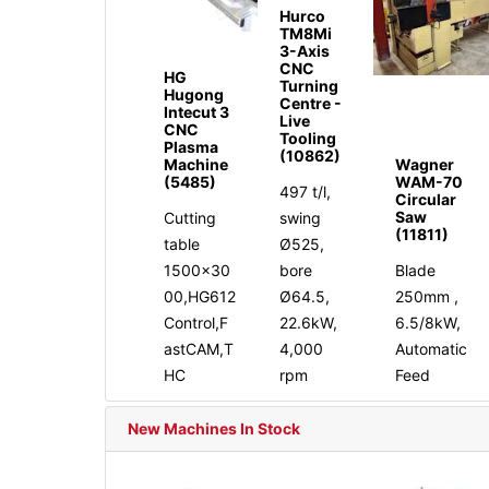
Hurco
TM8Mi
3-Axis
CNC
HG
Turning
Hugong
Centre -
Intecut 3
Live
CNC
Tooling
Plasma
(10862)
Machine
Wagner
(5485)
WAM-70
497 t/l,
Circular
Saw
Cutting
swing
(11811)
table
Ø525,
1500x30
bore
Blade
00,HG612
Ø64.5,
250mm ,
Control,F
22.6kW,
6.5/8kW,
astCAM,T
4,000
Automatic
HC
rpm
Feed
New Machines In Stock