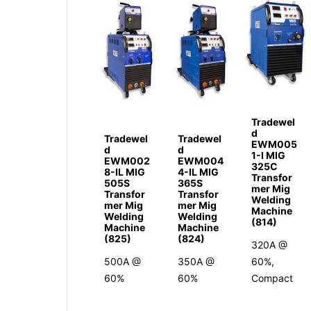
Tradewel
d
Tradewel
Tradewel
EWM005
d
d
1-I MIG
EWM002
EWM004
325C
8-IL MIG
4-IL MIG
Transfor
505S
365S
mer Mig
Transfor
Transfor
Welding
mer Mig
mer Mig
Machine
Welding
Welding
(814)
Machine
Machine
(825)
(824)
320A @
500A @
350A @
60%,
60%
60%
Compact