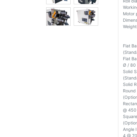
Roll d
Workin
Motor 
Dimen
Weight
Flat B
(Standa
Flat B
Ø / 80
Solid 
(Standa
Solid 
Round 
(Option
Rectan
@ 450 
Square
(Option
Angle 
4 @ 700