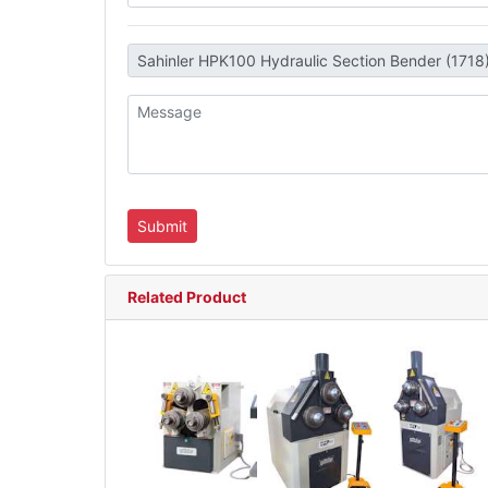
Related Product