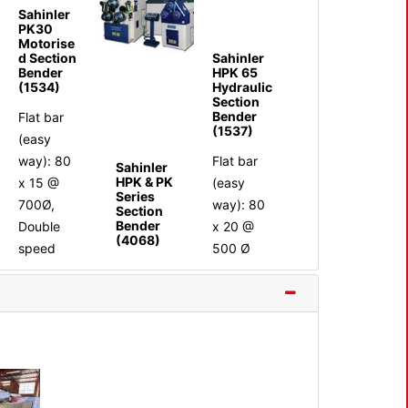
Sahinler
PK30
Motorise
Sahinler
d Section
HPK 65
Bender
Hydraulic
(1534)
Section
Bender
Flat bar
(1537)
(easy
Flat bar
way): 80
Sahinler
HPK & PK
(easy
x 15 @
Series
way): 80
700Ø,
Section
Bender
x 20 @
Double
(4068)
500 Ø
speed