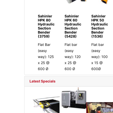
Sahinler
Sahinler
Sahinler
HPK 80
HPK 60
HPK 50
Hydraulic
Hydraulic
Hydraulic
Section
Section
Section
Bender
Bender
Bender
(3759)
(5428)
(1536)
Flat Bar
Flat bar
Flat bar
(easy
(easy
(easy
way): 125
way): 120
way): 100
x 25 @
x 25 @
x 15 @
600 Ø
600 Ø
600Ø
Latest Specials