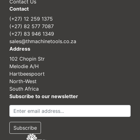
Contact Us
Contact
(+27) 12 259 1375
(+27) 82 577 7087
(+27) 83 946 1349
sales@thmachinetools.co.za
Address
102 Chopin Str
Melodie A/H
Hartbeespoort
North-West
South Africa
Subscribe to our newsletter