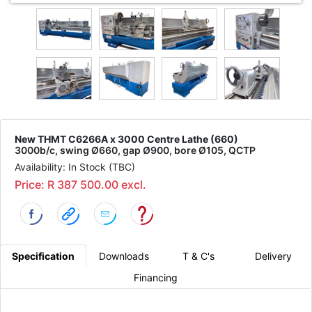
New THMT C6266A x 3000 Centre Lathe (660)
3000b/c, swing Ø660, gap Ø900, bore Ø105, QCTP
Availability: In Stock (TBC)
Price: R 387 500.00 excl.
Specification
Downloads
T & C's
Delivery
Financing