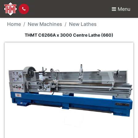
Menu
New Machine - THMT C
Home
New Machines
New Lathes
THMT C6266A x 3000 Centre Lathe (660)