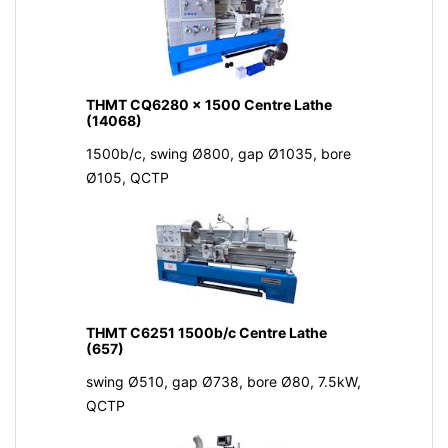
THMT CQ6280 x 1500 Centre Lathe
(14068)
1500b/c, swing Ø800, gap Ø1035, bore
Ø105, QCTP
THMT C6251 1500b/c Centre Lathe
(657)
swing Ø510, gap Ø738, bore Ø80, 7.5kW,
QCTP