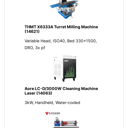
THMT X6333A Turret Milling Machine
(14621)
Variable Head, ISO40, Bed 330x1500,
DRO, 3x pf
Aore LC-D/3000W Cleaning Machine
Laser (14063)
3kW, Handheld, Water-cooled