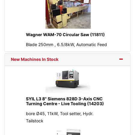
Wagner WAM-70 Circular Saw (11811)
Blade 250mm , 6.5/8kW, Automatic Feed
New Machines In Stock
SYIL L3 8" Siemens 828D 3-Axis CNC
Turning Centre - Live Tooling (14203)
bore Ø45, 11kW, Tool setter, Hydr.
Tailstock