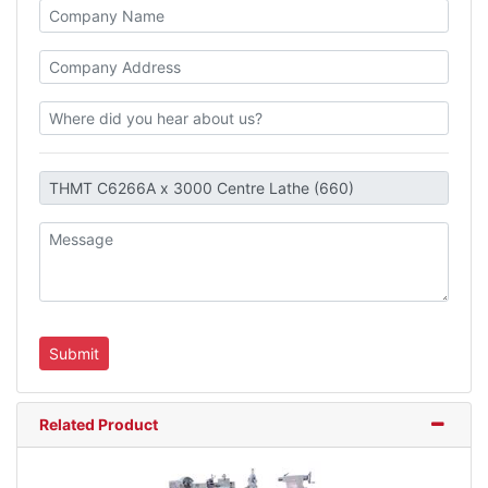
Related Product