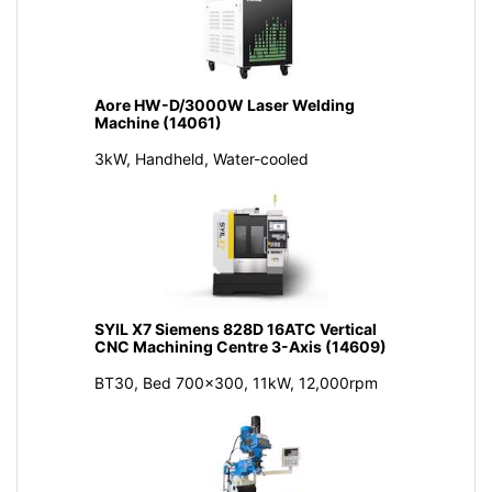
Aore HW-D/3000W Laser Welding
Machine (14061)
3kW, Handheld, Water-cooled
SYIL X7 Siemens 828D 16ATC Vertical
CNC Machining Centre 3-Axis (14609)
BT30, Bed 700x300, 11kW, 12,000rpm