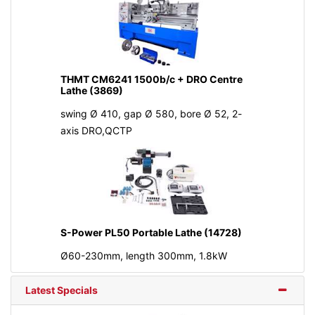
THMT CM6241 1500b/c + DRO Centre
Lathe (3869)
swing Ø 410, gap Ø 580, bore Ø 52, 2-
axis DRO,QCTP
S-Power PL50 Portable Lathe (14728)
Ø60-230mm, length 300mm, 1.8kW
Latest Specials