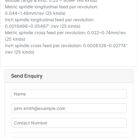
Module range & kind: 0.25 ~ 60MP (46 kinds)
Metric spindle longitudinal feed per revolution:
0.044~1.48mm/rev (25 kinds)
Inch spindle longitudinal feed per revolution:
0.0016498~0.05497” /rev (25 kinds)
Metric spindle cross feed per revolution: 0.022~0.74mm/rev
(25 kinds)
Inch spindle cross feed per revolution: 0.0008326~0.02774”
/rev (25 kinds)
Send Enquiry