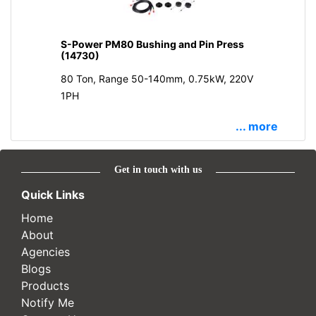
S-Power PM80 Bushing and Pin Press
(14730)
80 Ton, Range 50-140mm, 0.75kW, 220V
1PH
... more
Get in touch with us
Quick Links
Home
About
Agencies
Blogs
Products
Notify Me