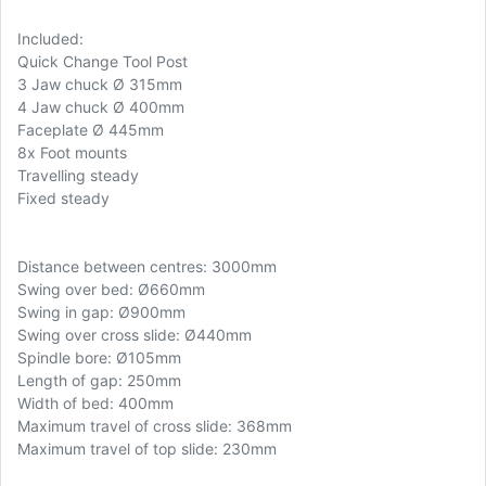
Included:
Quick Change Tool Post
3 Jaw chuck Ø 315mm
4 Jaw chuck Ø 400mm
Faceplate Ø 445mm
8x Foot mounts
Travelling steady
Fixed steady
Distance between centres: 3000mm
Swing over bed: Ø660mm
Swing in gap: Ø900mm
Swing over cross slide: Ø440mm
Spindle bore: Ø105mm
Length of gap: 250mm
Width of bed: 400mm
Maximum travel of cross slide: 368mm
Maximum travel of top slide: 230mm