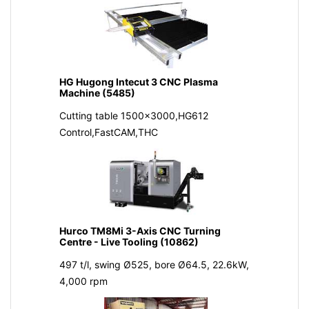
HG Hugong Intecut 3 CNC Plasma
Machine (5485)
Cutting table 1500x3000,HG612
Control,FastCAM,THC
Hurco TM8Mi 3-Axis CNC Turning
Centre - Live Tooling (10862)
497 t/l, swing Ø525, bore Ø64.5, 22.6kW,
4,000 rpm