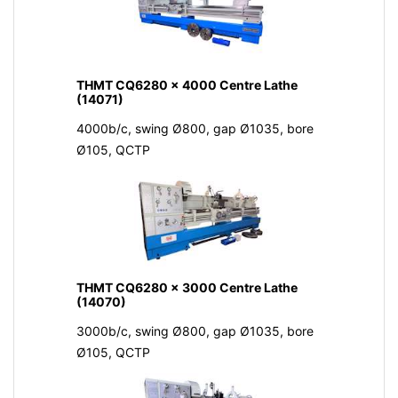
THMT CQ6280 x 4000 Centre Lathe
(14071)
4000b/c, swing Ø800, gap Ø1035, bore
Ø105, QCTP
THMT CQ6280 x 3000 Centre Lathe
(14070)
3000b/c, swing Ø800, gap Ø1035, bore
Ø105, QCTP