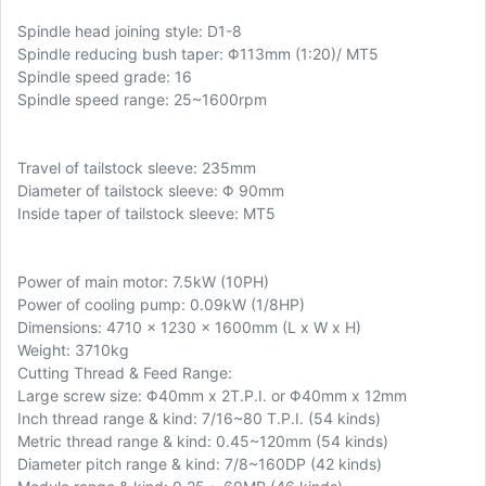
Spindle head joining style: D1-8
Spindle reducing bush taper: Φ113mm (1:20)/ MT5
Spindle speed grade: 16
Spindle speed range: 25~1600rpm
Travel of tailstock sleeve: 235mm
Diameter of tailstock sleeve: Φ 90mm
Inside taper of tailstock sleeve: MT5
Power of main motor: 7.5kW (10PH)
Power of cooling pump: 0.09kW (1/8HP)
Dimensions: 4710 x 1230 x 1600mm (L x W x H)
Weight: 3710kg
Cutting Thread & Feed Range:
Large screw size: Φ40mm x 2T.P.I. or Φ40mm x 12mm
Inch thread range & kind: 7/16~80 T.P.I. (54 kinds)
Metric thread range & kind: 0.45~120mm (54 kinds)
Diameter pitch range & kind: 7/8~160DP (42 kinds)