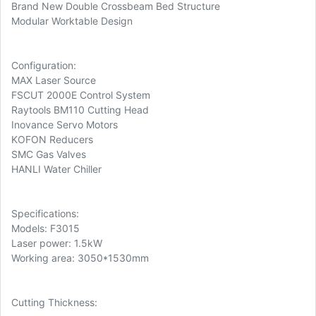
Brand New Double Crossbeam Bed Structure
Modular Worktable Design
Configuration:
MAX Laser Source
FSCUT 2000E Control System
Raytools BM110 Cutting Head
Inovance Servo Motors
KOFON Reducers
SMC Gas Valves
HANLI Water Chiller
Specifications:
Models: F3015
Laser power: 1.5kW
Working area: 3050*1530mm
Cutting Thickness: