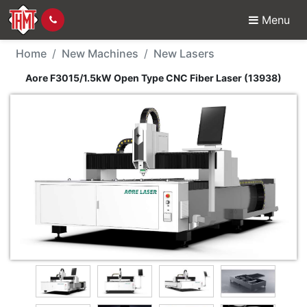
Menu
New Machine - Aore F3
Home
New Machines
New Lasers
Aore F3015/1.5kW Open Type CNC Fiber Laser (13938)