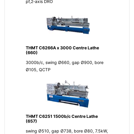
pf,2-axis DRO
THMT C6266A x 3000 Centre Lathe
(660)
3000b/c, swing Ø660, gap Ø900, bore
Ø105, QCTP
THMT C6251 1500b/c Centre Lathe
(657)
swing Ø510, gap Ø738, bore Ø80, 7.5kW,