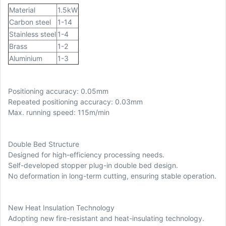
Material
1.5kW
Carbon steel
1-14
Stainless steel
1-4
Brass
1-2
Aluminium
1-3
Positioning accuracy: 0.05mm
Repeated positioning accuracy: 0.03mm
Max. running speed: 115m/min
Double Bed Structure
Designed for high-efficiency processing needs.
Self-developed stopper plug-in double bed design.
No deformation in long-term cutting, ensuring stable operation.
New Heat Insulation Technology
Adopting new fire-resistant and heat-insulating technology.