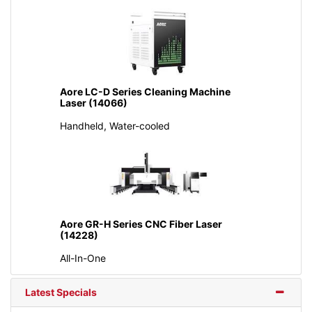
Aore LC-D Series Cleaning Machine
Laser (14066)
Handheld, Water-cooled
Aore GR-H Series CNC Fiber Laser
(14228)
All-In-One
Latest Specials