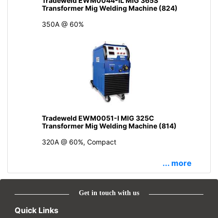
Tradeweld EWM0044-IL MIG 365S
Transformer Mig Welding Machine (824)
350A @ 60%
Tradeweld EWM0051-I MIG 325C
Transformer Mig Welding Machine (814)
320A @ 60%, Compact
... more
Get in touch with us
Quick Links