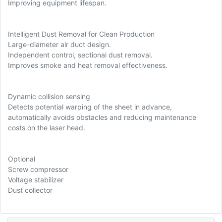
Improving equipment lifespan.
Intelligent Dust Removal for Clean Production
Large-diameter air duct design.
Independent control, sectional dust removal.
Improves smoke and heat removal effectiveness.
Dynamic collision sensing
Detects potential warping of the sheet in advance,
automatically avoids obstacles and reducing maintenance
costs on the laser head.
Optional
Screw compressor
Voltage stabilizer
Dust collector