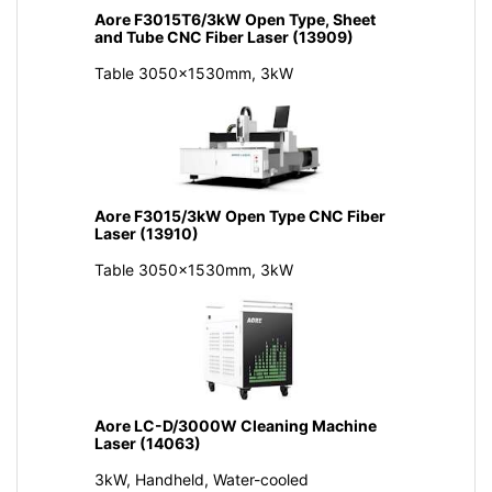
Aore F3015T6/3kW Open Type, Sheet
and Tube CNC Fiber Laser (13909)
Table 3050x1530mm, 3kW
Aore F3015/3kW Open Type CNC Fiber
Laser (13910)
Table 3050x1530mm, 3kW
Aore LC-D/3000W Cleaning Machine
Laser (14063)
3kW, Handheld, Water-cooled