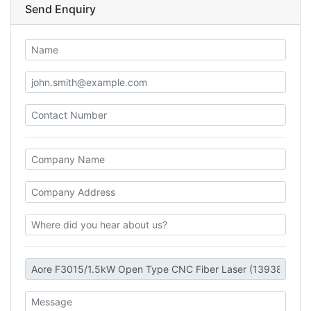
Send Enquiry