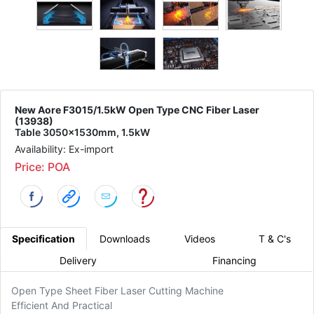
New Aore F3015/1.5kW Open Type CNC Fiber Laser
(13938)
Table 3050x1530mm, 1.5kW
Availability: Ex-import
Price: POA
Specification
Downloads
Videos
T & C's
Delivery
Financing
Open Type Sheet Fiber Laser Cutting Machine
Efficient And Practical