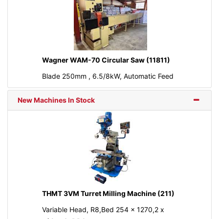
Wagner WAM-70 Circular Saw (11811)
Blade 250mm , 6.5/8kW, Automatic Feed
New Machines In Stock
THMT 3VM Turret Milling Machine (211)
Variable Head, R8,Bed 254 x 1270,2 x