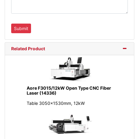
Related Product
Aore F3015/12kW Open Type CNC Fiber
Laser (14336)
Table 3050x1530mm, 12kW