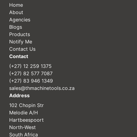
Home
About
Agencies
Blogs
Products
Notify Me
Contact Us
Contact
(+27) 12 259 1375
(+27) 82 577 7087
(+27) 83 946 1349
sales@thmachinetools.co.za
Address
102 Chopin Str
Melodie A/H
Hartbeespoort
North-West
South Africa