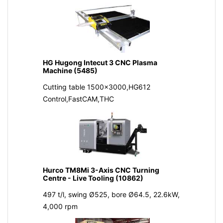
HG Hugong Intecut 3 CNC Plasma
Machine (5485)
Cutting table 1500x3000,HG612
Control,FastCAM,THC
Hurco TM8Mi 3-Axis CNC Turning
Centre - Live Tooling (10862)
497 t/l, swing Ø525, bore Ø64.5, 22.6kW,
4,000 rpm