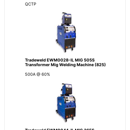
QCTP
Tradeweld EWM0028-IL MIG 505S
Transformer Mig Welding Machine (825)
500A @ 60%