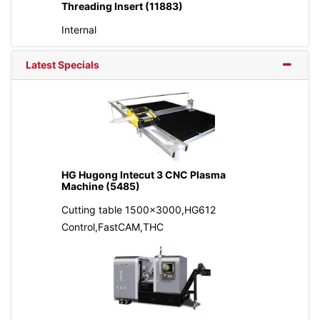
Threading Insert (11883)
Internal
Latest Specials
HG Hugong Intecut 3 CNC Plasma
Machine (5485)
Cutting table 1500x3000,HG612
Control,FastCAM,THC