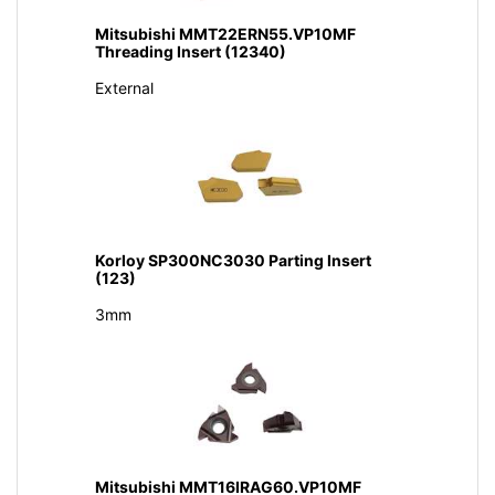
Mitsubishi MMT22ERN55.VP10MF
Threading Insert (12340)
External
Korloy SP300NC3030 Parting Insert
(123)
3mm
Mitsubishi MMT16IRAG60.VP10MF