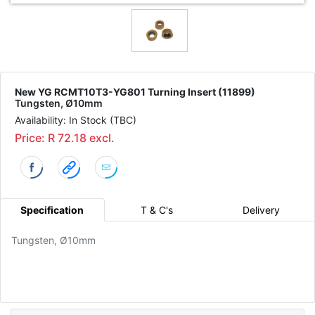
New YG RCMT10T3-YG801 Turning Insert (11899)
Tungsten, Ø10mm
Availability: In Stock (TBC)
Price: R 72.18 excl.
Specification
T & C's
Delivery
Tungsten, Ø10mm