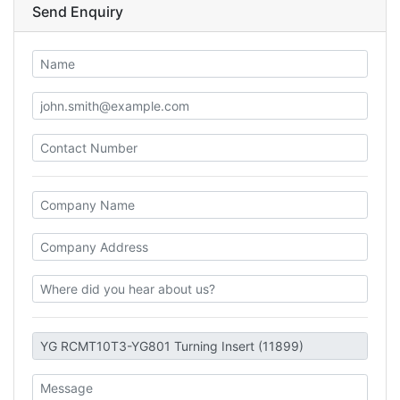
Send Enquiry