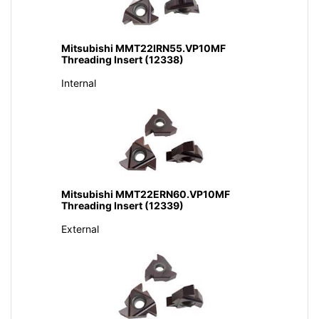
Mitsubishi MMT22IRN55.VP10MF
Threading Insert (12338)
Internal
Mitsubishi MMT22ERN60.VP10MF
Threading Insert (12339)
External