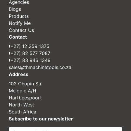
Agencies
Blogs
Products
Notify Me
Contact Us
Contact
(+27) 12 259 1375
(+27) 82 577 7087
(+27) 83 946 1349
sales@thmachinetools.co.za
Address
102 Chopin Str
Melodie A/H
Hartbeespoort
North-West
South Africa
Subscribe to our newsletter