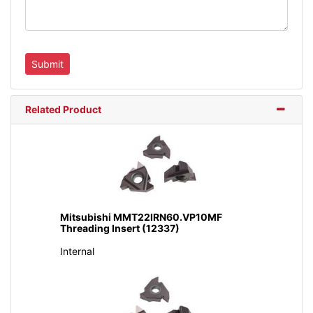
Related Product
Mitsubishi MMT22IRN60.VP10MF
Threading Insert (12337)
Internal