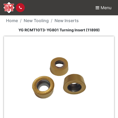
Menu
New Tool - YG RCMT10T
Home
New Tooling
New Inserts
YG RCMT10T3-YG801 Turning Insert (11899)