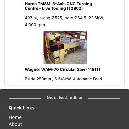
Hurco TM8Mi 3-Axis CNC Turning
Centre - Live Tooling (10862)
497 t/l, swing Ø525, bore Ø64.5, 22.6kW,
4,000 rpm
Wagner WAM-70 Circular Saw (11811)
Blade 250mm , 6.5/8kW, Automatic Feed
Get in touch with us
Quick Links
Home
About