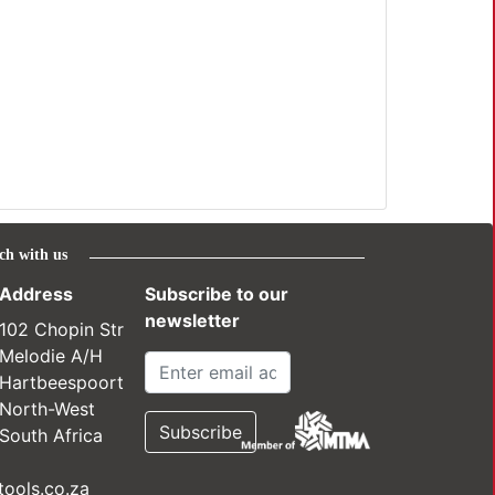
ch with us
Address
Subscribe to our
newsletter
102 Chopin Str
Melodie A/H
Hartbeespoort
North-West
South Africa
ools.co.za