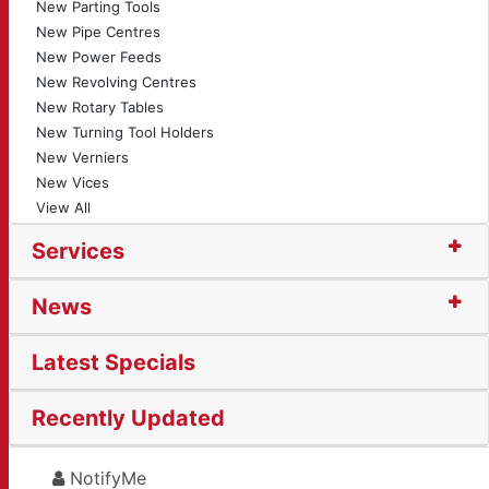
New Parting Tools
New Pipe Centres
New Power Feeds
New Revolving Centres
New Rotary Tables
New Turning Tool Holders
New Verniers
New Vices
View All
Services
News
Latest Specials
Recently Updated
NotifyMe