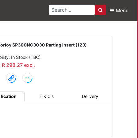
Menu
Search
00NC3030 Parting Inser
orloy SP300NC3030 Parting Insert (123)
bility: In Stock (TBC)
: R 298.27 excl.
fication
T & C's
Delivery