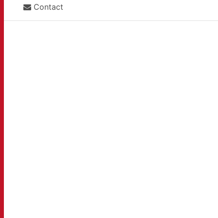
Contact