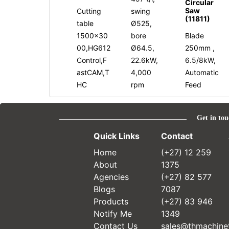
Circular
Saw
Cutting
swing
(11811)
table
Ø525,
1500x30
bore
Blade
00,HG612
Ø64.5,
250mm ,
Control,F
22.6kW,
6.5/8kW,
astCAM,T
4,000
Automatic
HC
rpm
Feed
Get in tou
Quick Links
Contact
Home
(+27) 12 259
About
1375
Agencies
(+27) 82 577
Blogs
7087
Products
(+27) 83 946
Notify Me
1349
Contact Us
sales@thmachinet