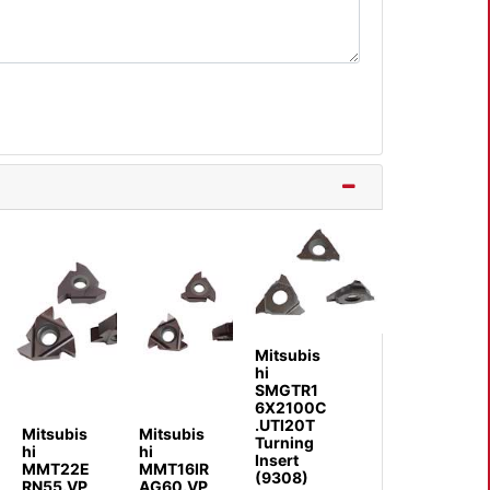
Mitsubis
hi
SMGTR1
6X2100C
.UTI20T
Mitsubis
Mitsubis
Turning
hi
hi
Insert
MMT22E
MMT16IR
(9308)
RN55.VP
AG60.VP