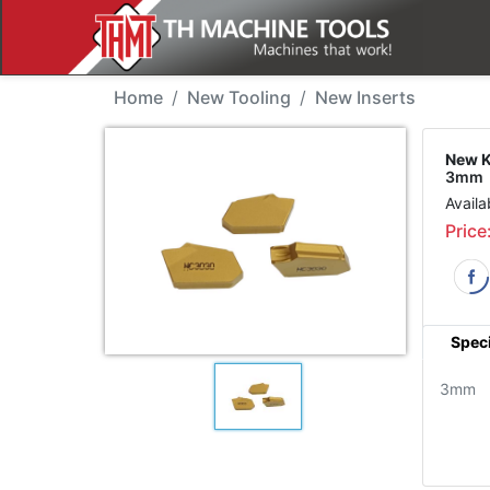
New Tool - Korloy SP3
Home
New Tooling
New Inserts
New K
3mm
Availa
Price
Speci
3mm