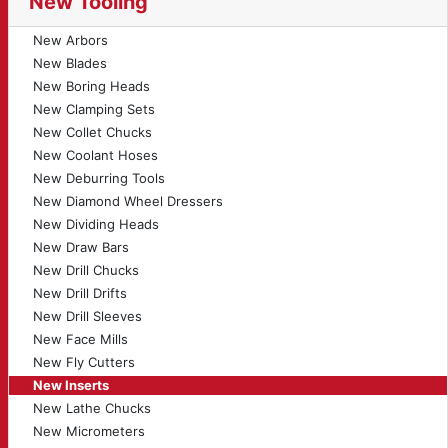
New Tooling
New Arbors
New Blades
New Boring Heads
New Clamping Sets
New Collet Chucks
New Coolant Hoses
New Deburring Tools
New Diamond Wheel Dressers
New Dividing Heads
New Draw Bars
New Drill Chucks
New Drill Drifts
New Drill Sleeves
New Face Mills
New Fly Cutters
New Inserts
New Lathe Chucks
New Micrometers