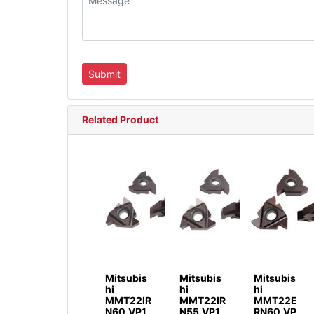
Related Product
Mitsubis
Mitsubis
Mitsubis
hi
hi
hi
MMT22IR
MMT22IR
MMT22E
N60.VP1
N55.VP1
RN60.VP