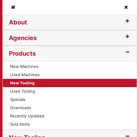
Home
Clos
About
t (123)
Agencies
Products
New Machines
Used Machines
New Tooling
Used Tooling
Specials
Downloads
Recently Updated
Sold Items