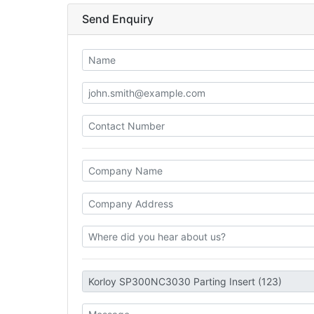
Send Enquiry