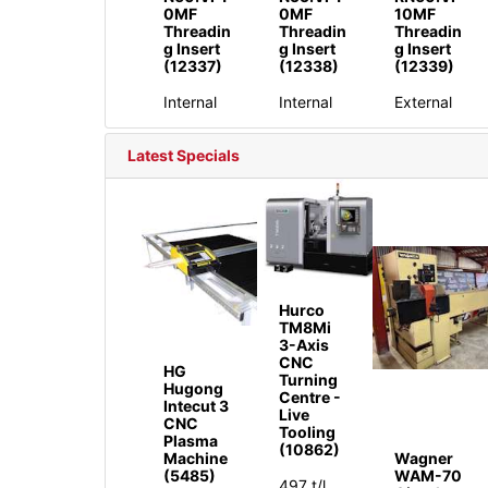
0MF
0MF
10MF
Threadin
Threadin
Threadin
g Insert
g Insert
g Insert
(12337)
(12338)
(12339)
Internal
Internal
External
Latest Specials
Hurco
TM8Mi
3-Axis
CNC
HG
Turning
Hugong
Centre -
Intecut 3
Live
CNC
Tooling
Plasma
(10862)
Machine
Wagner
(5485)
WAM-70
497 t/l,