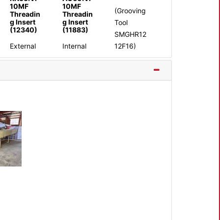
10MF
10MF
(Grooving
Threadin
Threadin
g Insert
g Insert
Tool
(12340)
(11883)
SMGHR12
External
Internal
12F16)