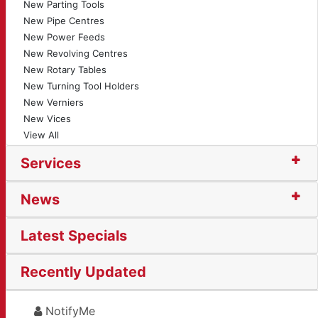
New Parting Tools
New Pipe Centres
New Power Feeds
New Revolving Centres
New Rotary Tables
New Turning Tool Holders
New Verniers
New Vices
View All
Services
News
Latest Specials
Recently Updated
NotifyMe