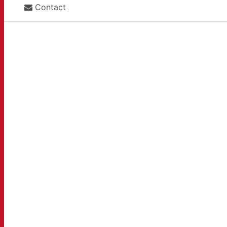
Contact