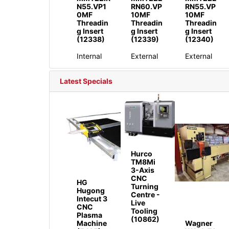
N55.VP1
RN60.VP
RN55.VP
0MF
10MF
10MF
Threadin
Threadin
Threadin
g Insert
g Insert
g Insert
(12338)
(12339)
(12340)
Internal
External
External
Latest Specials
Hurco
TM8Mi
3-Axis
CNC
HG
Turning
Hugong
Centre -
Intecut 3
Live
CNC
Tooling
Plasma
(10862)
Machine
Wagner