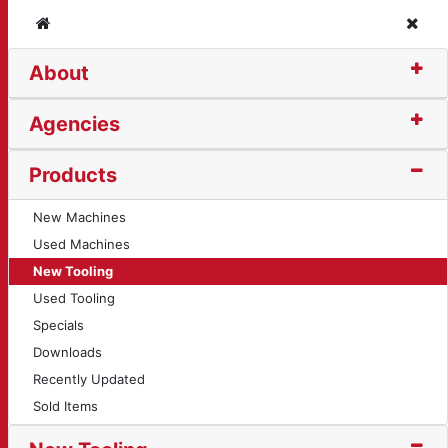
Home
Clos
About
reading Insert (12337
Agencies
Products
New Machines
Used Machines
New Tooling
Used Tooling
Specials
Downloads
Recently Updated
Sold Items