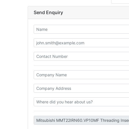
Send Enquiry