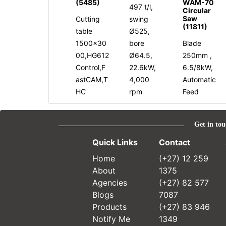
(5485)
WAM-70
497 t/l,
Circular
Saw
Cutting
swing
(11811)
table
Ø525,
1500x30
bore
Blade
00,HG612
Ø64.5,
250mm ,
Control,F
22.6kW,
6.5/8kW,
astCAM,T
4,000
Automatic
HC
rpm
Feed
Get in tou
Quick Links
Contact
Home
(+27) 12 259
About
1375
Agencies
(+27) 82 577
Blogs
7087
Products
(+27) 83 946
Notify Me
1349