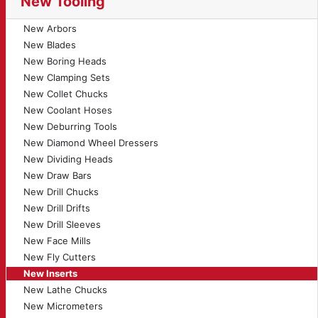
New Tooling
New Arbors
New Blades
New Boring Heads
New Clamping Sets
New Collet Chucks
New Coolant Hoses
New Deburring Tools
New Diamond Wheel Dressers
New Dividing Heads
New Draw Bars
New Drill Chucks
New Drill Drifts
New Drill Sleeves
New Face Mills
New Fly Cutters
New Inserts
New Lathe Chucks
New Micrometers