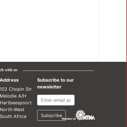
ch with us
Address
Subscribe to our
newsletter
102 Chopin Str
Melodie A/H
Hartbeespoort
North-West
South Africa