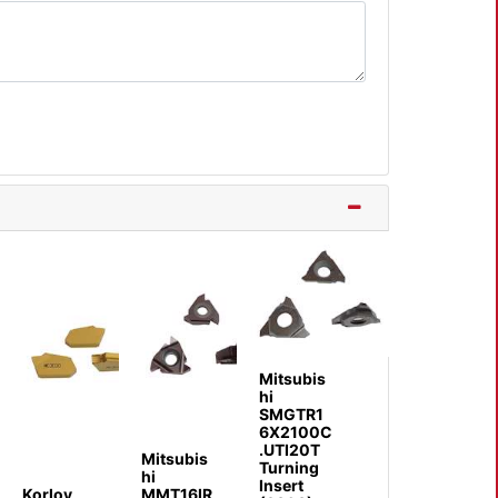
Mitsubis
hi
SMGTR1
6X2100C
.UTI20T
Mitsubis
Turning
hi
Insert
Korloy
MMT16IR