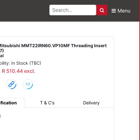
Menu
Search
 MMT22IRN60.VP10MF Th
itsubishi MMT22IRN60.VP10MF Threading Insert
7)
al
bility: In Stock (TBC)
: R 510.44 excl.
fication
T & C's
Delivery
l