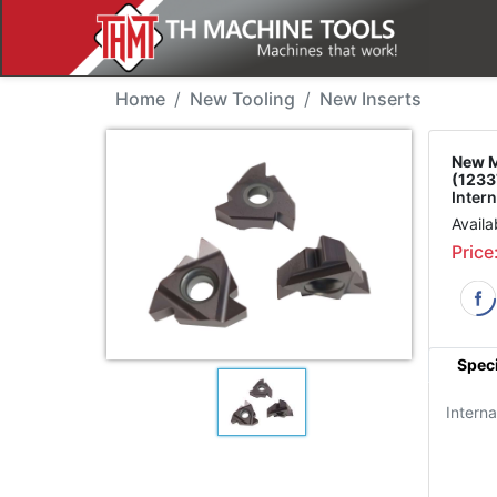
New Tool - Mitsubishi
Home
New Tooling
New Inserts
New M
(1233
Intern
Availa
Price
Speci
Interna