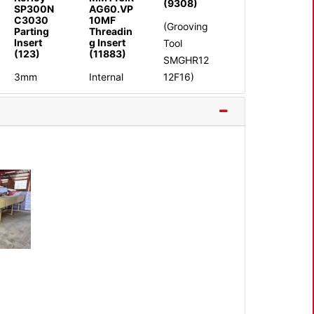
(9308)
SP300N
AG60.VP
C3030
10MF
(Grooving
Parting
Threadin
Insert
g Insert
Tool
(123)
(11883)
SMGHR12
3mm
Internal
12F16)