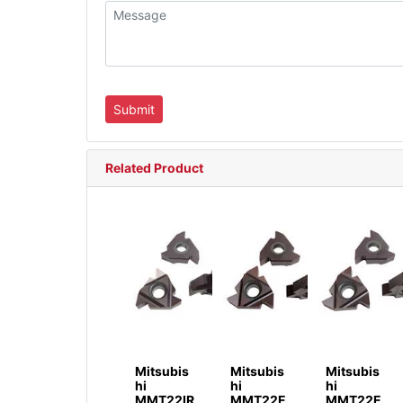
Related Product
Mitsubis
Mitsubis
Mitsubis
hi
hi
hi
MMT22IR
MMT22E
MMT22E