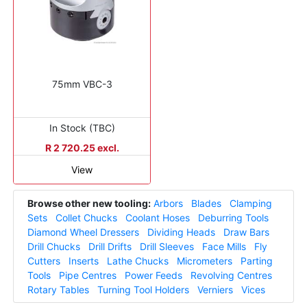
75mm VBC-3
In Stock (TBC)
R 2 720.25 excl.
View
Browse other new tooling:
Arbors
Blades
Clamping
Sets
Collet Chucks
Coolant Hoses
Deburring Tools
Diamond Wheel Dressers
Dividing Heads
Draw Bars
Drill Chucks
Drill Drifts
Drill Sleeves
Face Mills
Fly
Cutters
Inserts
Lathe Chucks
Micrometers
Parting
Tools
Pipe Centres
Power Feeds
Revolving Centres
Rotary Tables
Turning Tool Holders
Verniers
Vices