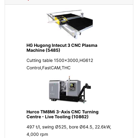
HG Hugong Intecut 3 CNC Plasma
Machine (5485)
Cutting table 1500x3000,HG612
Control,FastCAM,THC
Hurco TM8Mi 3-Axis CNC Turning
Centre - Live Tooling (10862)
497 t/l, swing Ø525, bore Ø64.5, 22.6kW,
4,000 rpm