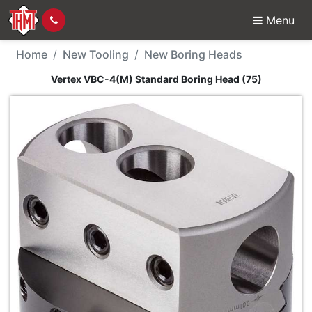
Menu
New Tool - Vertex VBC
Home
New Tooling
New Boring Heads
Vertex VBC-4(M) Standard Boring Head (75)