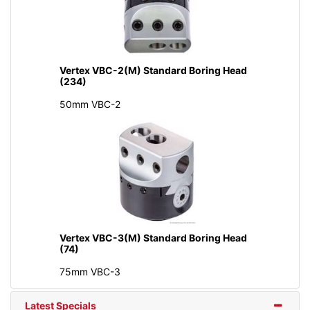
Vertex VBC-2(M) Standard Boring Head
(234)
50mm VBC-2
Vertex VBC-3(M) Standard Boring Head
(74)
75mm VBC-3
Latest Specials