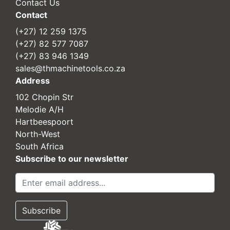
Contact Us
Contact
(+27) 12 259 1375
(+27) 82 577 7087
(+27) 83 946 1349
sales@thmachinetools.co.za
Address
102 Chopin Str
Melodie A/H
Hartbeespoort
North-West
South Africa
Subscribe to our newsletter