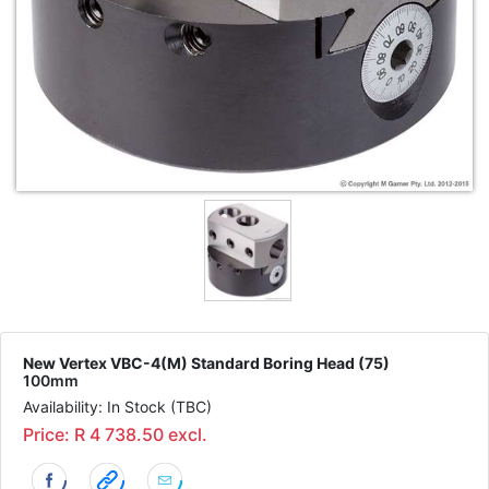
New Vertex VBC-4(M) Standard Boring Head (75)
100mm
Availability: In Stock (TBC)
Price: R 4 738.50 excl.