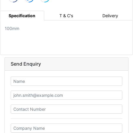
Specification
T & C's
Delivery
100mm
Send Enquiry