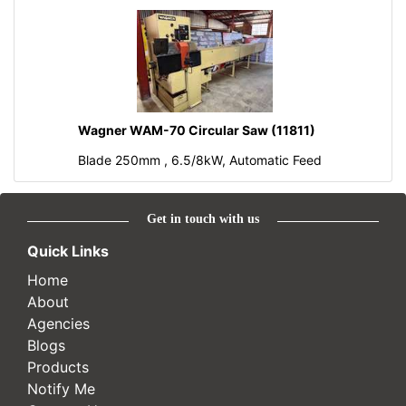
Wagner WAM-70 Circular Saw (11811)
Blade 250mm , 6.5/8kW, Automatic Feed
Get in touch with us
Quick Links
Home
About
Agencies
Blogs
Products
Notify Me