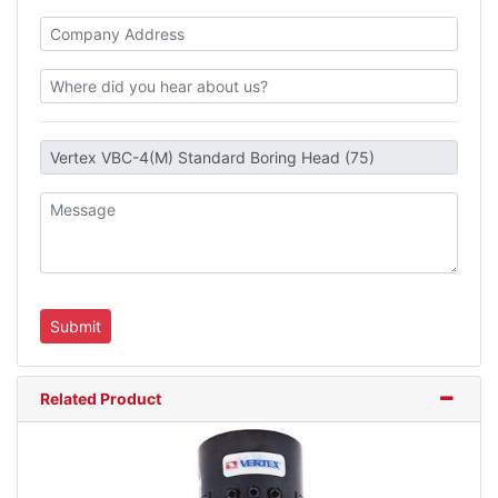
Related Product