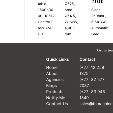
(11811)
table
Ø525,
1500x30
bore
Blade
00,HG612
Ø64.5,
250mm ,
Control,F
22.6kW,
6.5/8kW,
astCAM,T
4,000
Automatic
HC
rpm
Feed
Get in tou
Quick Links
Contact
Home
(+27) 12 259
About
1375
Agencies
(+27) 82 577
Blogs
7087
Products
(+27) 83 946
Notify Me
1349
Contact Us
sales@thmachinet