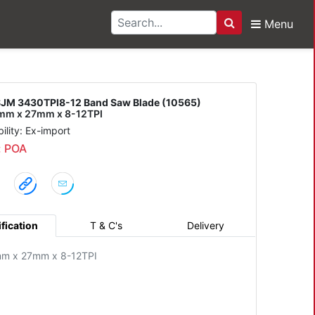
Menu
Search
PI8-12 Band Saw Blade
JM 3430TPI8-12 Band Saw Blade (10565)
m x 27mm x 8-12TPI
bility: Ex-import
: POA
fication
T & C's
Delivery
m x 27mm x 8-12TPI