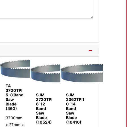
TA
3700TPI
5-8 Band
SJM
SJM
Saw
2720TPI
2362TPI1
Blade
8-12
0-14
(460)
Band
Band
Saw
Saw
Blade
Blade
3700mm
(10524)
(10416)
x 27mm x