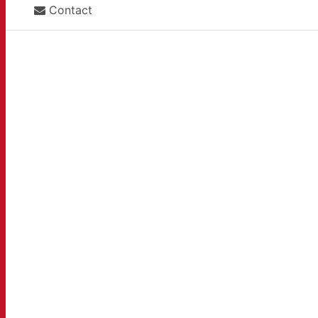
Contact