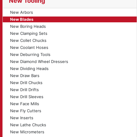
New Tooling
New Arbors
New Blades
New Boring Heads
New Clamping Sets
New Collet Chucks
New Coolant Hoses
New Deburring Tools
New Diamond Wheel Dressers
New Dividing Heads
New Draw Bars
New Drill Chucks
New Drill Drifts
New Drill Sleeves
New Face Mills
New Fly Cutters
New Inserts
New Lathe Chucks
New Micrometers