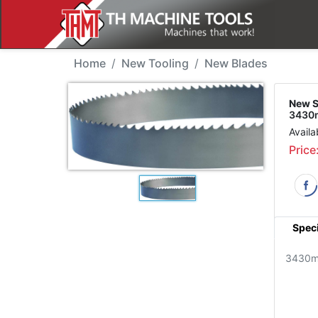
New Tool - SJM 3430T
Home
New Tooling
New Blades
New S
3430m
Availa
Price
Speci
3430m