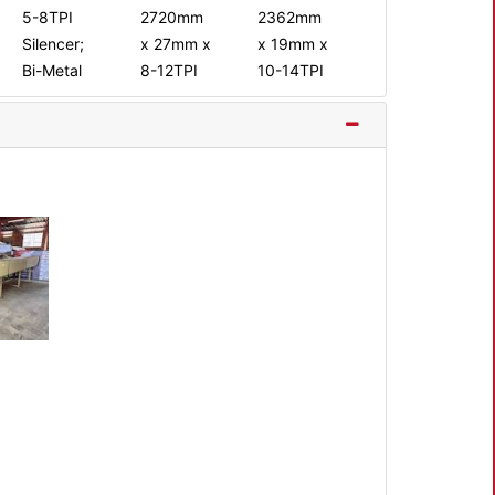
5-8TPI
2720mm
2362mm
Silencer;
x 27mm x
x 19mm x
Bi-Metal
8-12TPI
10-14TPI