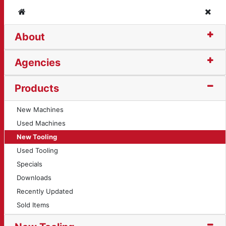
Home
Clos
About
 (10565)
Agencies
Products
New Machines
Used Machines
New Tooling
Used Tooling
Specials
Downloads
Recently Updated
Sold Items