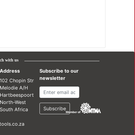
ch with us
Address
Subscribe to our
newsletter
102 Chopin Str
Melodie A/H
Hartbeespoort
North-West
South Africa
ools.co.za