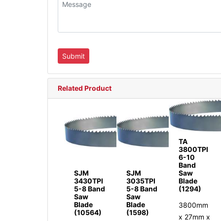
Related Product
TA
3800TPI
6-10
Band
SJM
SJM
Saw
3430TPI
3035TPI
Blade
5-8 Band
5-8 Band
(1294)
Saw
Saw
Blade
Blade
3800mm
(10564)
(1598)
x 27mm x