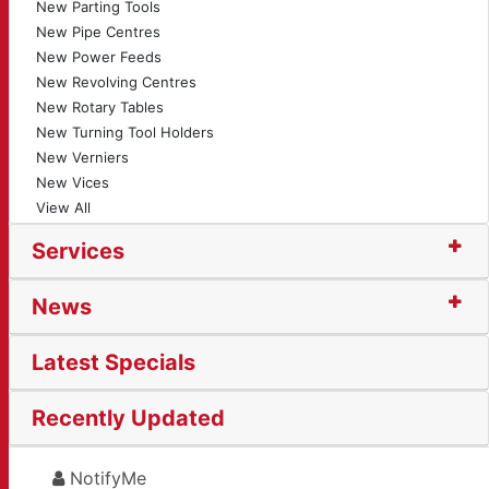
New Parting Tools
New Pipe Centres
New Power Feeds
New Revolving Centres
New Rotary Tables
New Turning Tool Holders
New Verniers
New Vices
View All
Services
News
Latest Specials
Recently Updated
NotifyMe