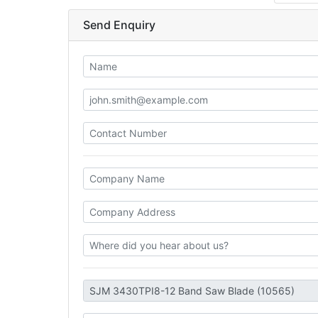
Send Enquiry