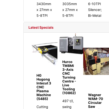
3430mm
3035mm
6-10TPI
x 27mm x
x 27mm x
Silencer;
5-8TPI
5-8TPI
Bi-Metal
Latest Specials
Hurco
TM8Mi
3-Axis
CNC
HG
Turning
Hugong
Centre -
Intecut 3
Live
CNC
Tooling
Plasma
(10862)
Machine
Wagner
(5485)
WAM-70
497 t/l,
Circular
Saw
Cutting
swing