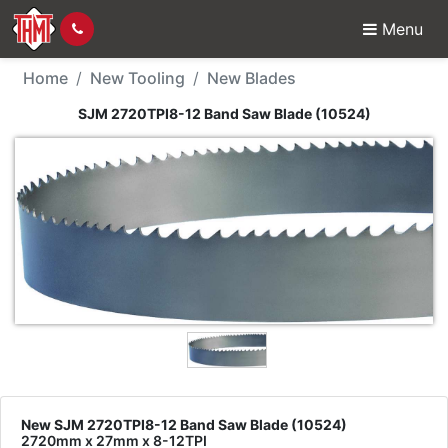
Menu
New Tool - SJM 2720TP
Home
New Tooling
New Blades
SJM 2720TPI8-12 Band Saw Blade (10524)
New SJM 2720TPI8-12 Band Saw Blade (10524)
2720mm x 27mm x 8-12TPI