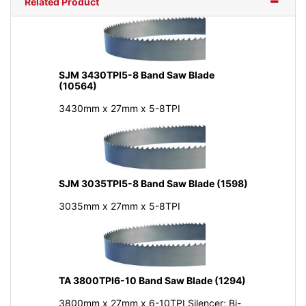
Related Product
SJM 3430TPI5-8 Band Saw Blade
(10564)
3430mm x 27mm x 5-8TPI
SJM 3035TPI5-8 Band Saw Blade (1598)
3035mm x 27mm x 5-8TPI
TA 3800TPI6-10 Band Saw Blade (1294)
3800mm x 27mm x 6-10TPI Silencer; Bi-