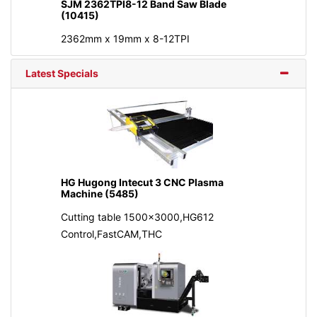
SJM 2362TPI8-12 Band Saw Blade
(10415)
2362mm x 19mm x 8-12TPI
Latest Specials
HG Hugong Intecut 3 CNC Plasma
Machine (5485)
Cutting table 1500x3000,HG612
Control,FastCAM,THC