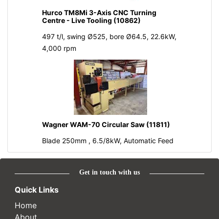
Hurco TM8Mi 3-Axis CNC Turning
Centre - Live Tooling (10862)
497 t/l, swing Ø525, bore Ø64.5, 22.6kW,
4,000 rpm
Wagner WAM-70 Circular Saw (11811)
Blade 250mm , 6.5/8kW, Automatic Feed
Get in touch with us
Quick Links
Home
About