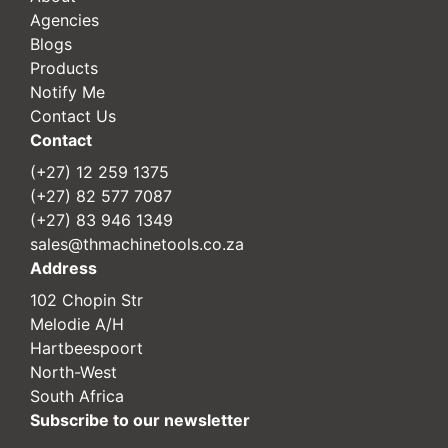
Agencies
Blogs
Products
Notify Me
Contact Us
Contact
(+27) 12 259 1375
(+27) 82 577 7087
(+27) 83 946 1349
sales@thmachinetools.co.za
Address
102 Chopin Str
Melodie A/H
Hartbeespoort
North-West
South Africa
Subscribe to our newsletter