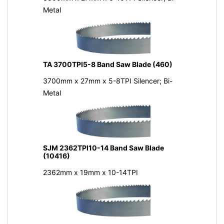
Metal
TA 3700TPI5-8 Band Saw Blade (460)
3700mm x 27mm x 5-8TPI Silencer; Bi-
Metal
SJM 2362TPI10-14 Band Saw Blade
(10416)
2362mm x 19mm x 10-14TPI