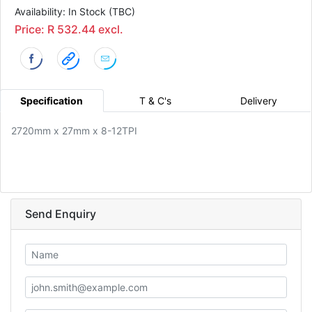
Availability: In Stock (TBC)
Price: R 532.44 excl.
Specification
T & C's
Delivery
2720mm x 27mm x 8-12TPI
Send Enquiry