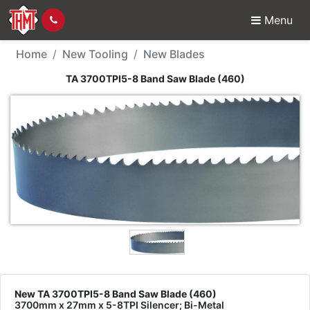
Menu
New Tool - TA 3700TPI
Home
New Tooling
New Blades
TA 3700TPI5-8 Band Saw Blade (460)
New TA 3700TPI5-8 Band Saw Blade (460)
3700mm x 27mm x 5-8TPI Silencer; Bi-Metal