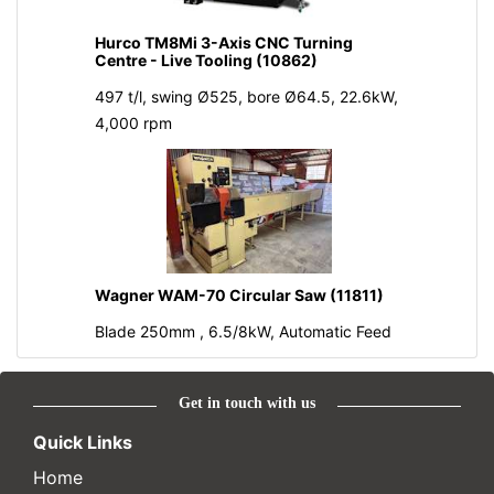
Hurco TM8Mi 3-Axis CNC Turning
Centre - Live Tooling (10862)
497 t/l, swing Ø525, bore Ø64.5, 22.6kW,
4,000 rpm
Wagner WAM-70 Circular Saw (11811)
Blade 250mm , 6.5/8kW, Automatic Feed
Get in touch with us
Quick Links
Home