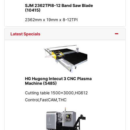
SJM 2362TPI8-12 Band Saw Blade
(10415)
2362mm x 19mm x 8-12TPI
Latest Specials
HG Hugong Intecut 3 CNC Plasma
Machine (5485)
Cutting table 1500x3000,HG612
Control,FastCAM,THC