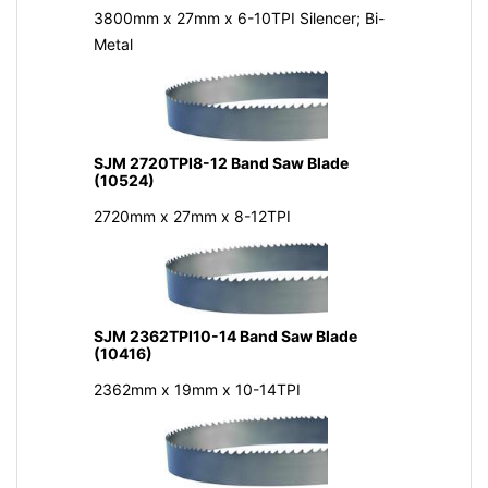
3800mm x 27mm x 6-10TPI Silencer; Bi-
Metal
SJM 2720TPI8-12 Band Saw Blade
(10524)
2720mm x 27mm x 8-12TPI
SJM 2362TPI10-14 Band Saw Blade
(10416)
2362mm x 19mm x 10-14TPI