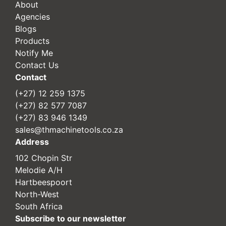
About
Agencies
Blogs
Products
Notify Me
Contact Us
Contact
(+27) 12 259 1375
(+27) 82 577 7087
(+27) 83 946 1349
sales@thmachinetools.co.za
Address
102 Chopin Str
Melodie A/H
Hartbeespoort
North-West
South Africa
Subscribe to our newsletter