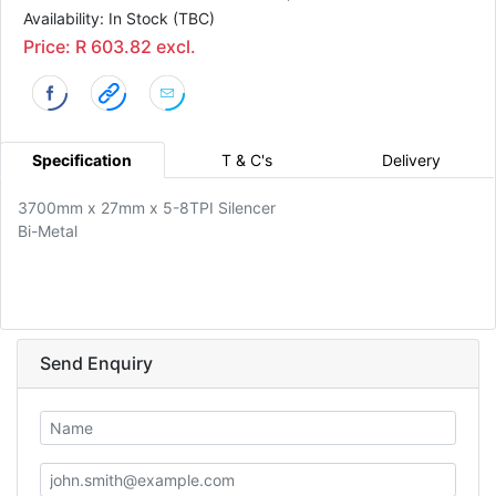
Availability: In Stock (TBC)
Price: R 603.82 excl.
Specification
T & C's
Delivery
3700mm x 27mm x 5-8TPI Silencer
Bi-Metal
Send Enquiry