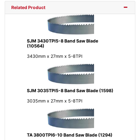
Related Product
SJM 3430TPI5-8 Band Saw Blade
(10564)
3430mm x 27mm x 5-8TPI
SJM 3035TPI5-8 Band Saw Blade (1598)
3035mm x 27mm x 5-8TPI
TA 3800TPI6-10 Band Saw Blade (1294)