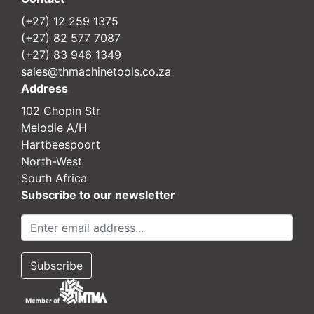
(+27) 12 259 1375
(+27) 82 577 7087
(+27) 83 946 1349
sales@thmachinetools.co.za
Address
102 Chopin Str
Melodie A/H
Hartbeespoort
North-West
South Africa
Subscribe to our newsletter