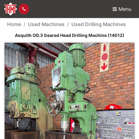
Menu
Used Machine - Asquit
Home
Used Machines
Used Drilling Machines
Asquith OD.3 Geared Head Drilling Machine (14012)