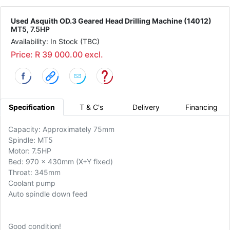
Used Asquith OD.3 Geared Head Drilling Machine (14012)
MT5, 7.5HP
Availability: In Stock (TBC)
Price: R 39 000.00 excl.
Specification
T & C's
Delivery
Financing
Capacity: Approximately 75mm
Spindle: MT5
Motor: 7.5HP
Bed: 970 x 430mm (X+Y fixed)
Throat: 345mm
Coolant pump
Auto spindle down feed
Good condition!