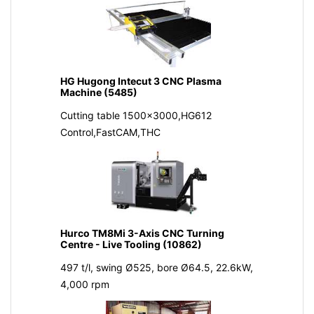
HG Hugong Intecut 3 CNC Plasma
Machine (5485)
Cutting table 1500x3000,HG612
Control,FastCAM,THC
Hurco TM8Mi 3-Axis CNC Turning
Centre - Live Tooling (10862)
497 t/l, swing Ø525, bore Ø64.5, 22.6kW,
4,000 rpm