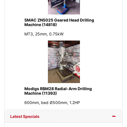
SMAC ZN5025 Geared Head Drilling
Machine (14818)
MT3, 25mm, 0.75kW
Modigs RBM28 Radial-Arm Drilling
Machine (11393)
600mm, bed Ø500mm, 1.2HP
Latest Specials