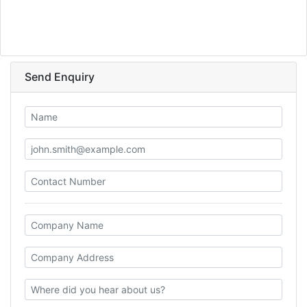
Send Enquiry