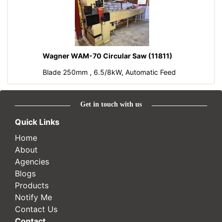
Wagner WAM-70 Circular Saw (11811)
Blade 250mm , 6.5/8kW, Automatic Feed
Get in touch with us
Quick Links
Home
About
Agencies
Blogs
Products
Notify Me
Contact Us
Contact