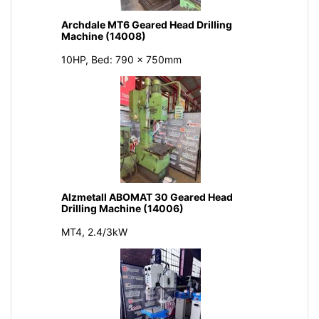
Archdale MT6 Geared Head Drilling
Machine (14008)
10HP, Bed: 790 x 750mm
Alzmetall ABOMAT 30 Geared Head
Drilling Machine (14006)
MT4, 2.4/3kW