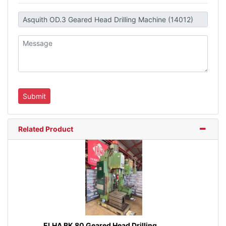
Related Product
ELHA BK 80 Geared Head Drilling