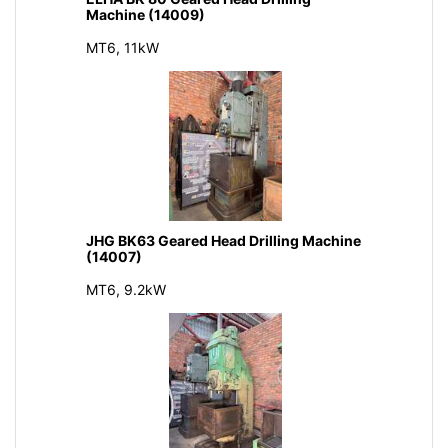
Machine (14009)
MT6, 11kW
JHG BK63 Geared Head Drilling Machine
(14007)
MT6, 9.2kW