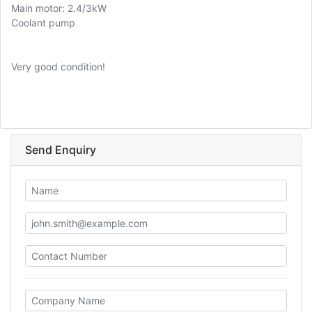
Main motor: 2.4/3kW
Coolant pump
Very good condition!
Send Enquiry