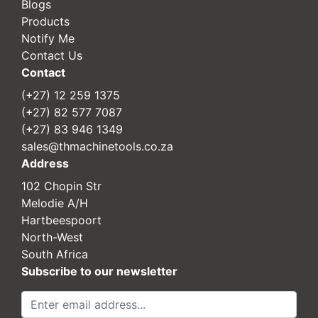
Blogs
Products
Notify Me
Contact Us
Contact
(+27) 12 259 1375
(+27) 82 577 7087
(+27) 83 946 1349
sales@thmachinetools.co.za
Address
102 Chopin Str
Melodie A/H
Hartbeespoort
North-West
South Africa
Subscribe to our newsletter