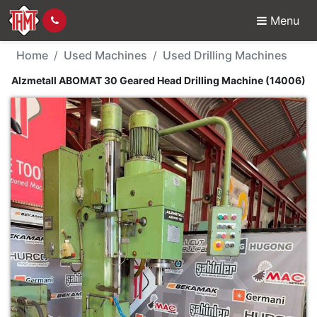
Menu
Used Machine - Alzmet
Home
Used Machines
Used Drilling Machines
Alzmetall ABOMAT 30 Geared Head Drilling Machine (14006)