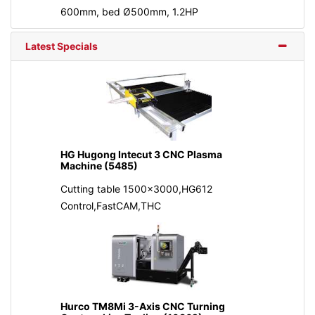
600mm, bed Ø500mm, 1.2HP
Latest Specials
HG Hugong Intecut 3 CNC Plasma
Machine (5485)
Cutting table 1500x3000,HG612
Control,FastCAM,THC
Hurco TM8Mi 3-Axis CNC Turning