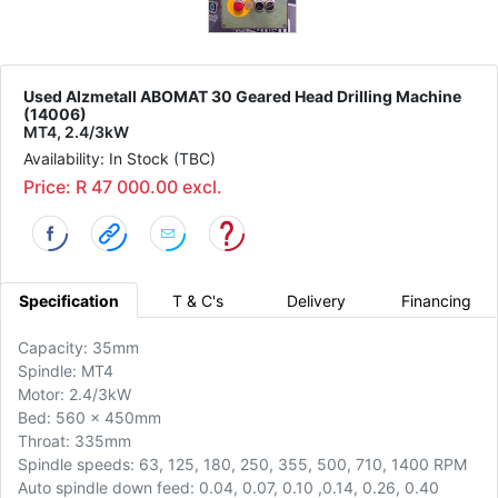
Used Alzmetall ABOMAT 30 Geared Head Drilling Machine
(14006)
MT4, 2.4/3kW
Availability: In Stock (TBC)
Price: R 47 000.00 excl.
Specification
T & C's
Delivery
Financing
Capacity: 35mm
Spindle: MT4
Motor: 2.4/3kW
Bed: 560 x 450mm
Throat: 335mm
Spindle speeds: 63, 125, 180, 250, 355, 500, 710, 1400 RPM
Auto spindle down feed: 0.04, 0.07, 0.10 ,0.14, 0.26, 0.40