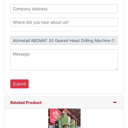
Related Product