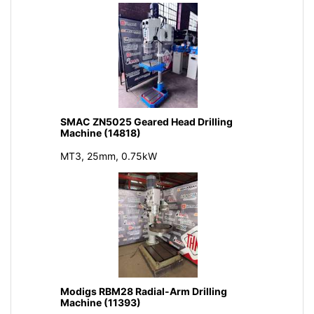
SMAC ZN5025 Geared Head Drilling
Machine (14818)
MT3, 25mm, 0.75kW
Modigs RBM28 Radial-Arm Drilling
Machine (11393)