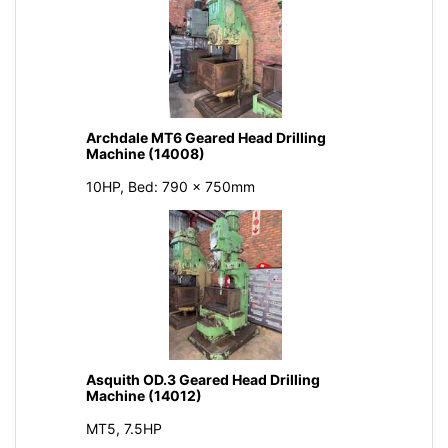
Archdale MT6 Geared Head Drilling
Machine (14008)
10HP, Bed: 790 x 750mm
Asquith OD.3 Geared Head Drilling
Machine (14012)
MT5, 7.5HP