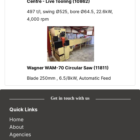
Centre - Live Tooling (10862)
497 t/l, swing Ø525, bore Ø64.5, 22.6kW,
4,000 rpm
Wagner WAM-70 Circular Saw (11811)
Blade 250mm , 6.5/8kW, Automatic Feed
Get in touch with us
Quick Links
Home
About
Agencies