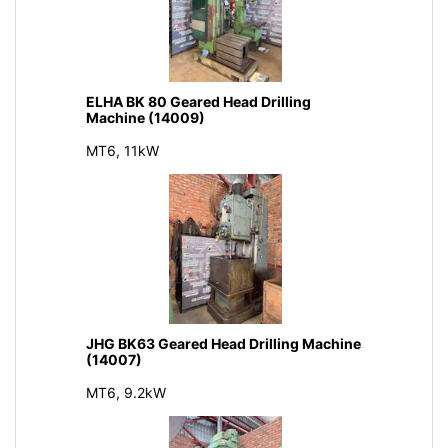
ELHA BK 80 Geared Head Drilling
Machine (14009)
MT6, 11kW
JHG BK63 Geared Head Drilling Machine
(14007)
MT6, 9.2kW