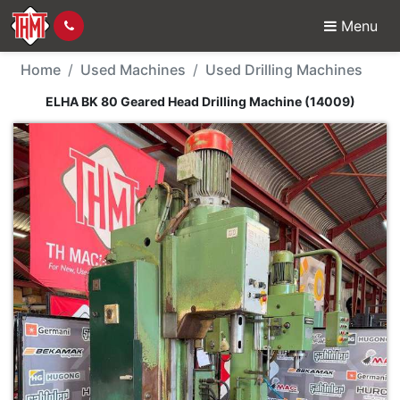
Menu
Used Machine - ELHA B
Home
Used Machines
Used Drilling Machines
ELHA BK 80 Geared Head Drilling Machine (14009)