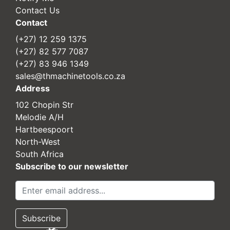
Contact Us
Contact
(+27) 12 259 1375
(+27) 82 577 7087
(+27) 83 946 1349
sales@thmachinetools.co.za
Address
102 Chopin Str
Melodie A/H
Hartbeespoort
North-West
South Africa
Subscribe to our newsletter