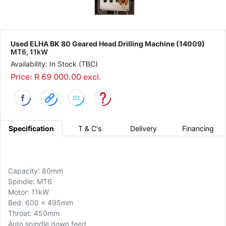
Used ELHA BK 80 Geared Head Drilling Machine (14009)
MT6, 11kW
Availability: In Stock (TBC)
Price: R 69 000.00 excl.
Specification
T & C's
Delivery
Financing
Capacity: 80mm
Spindle: MT6
Motor: 11kW
Bed: 600 x 495mm
Throat: 450mm
Auto spindle down feed