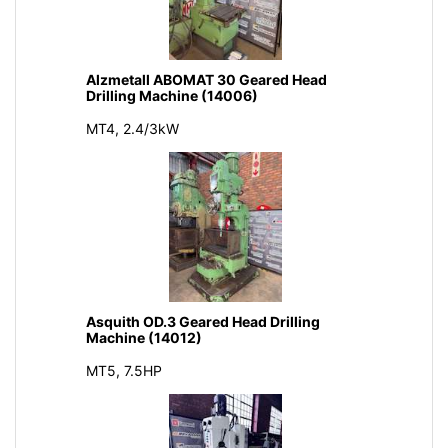
Alzmetall ABOMAT 30 Geared Head
Drilling Machine (14006)
MT4, 2.4/3kW
Asquith OD.3 Geared Head Drilling
Machine (14012)
MT5, 7.5HP