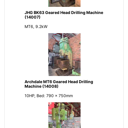
JHG BK63 Geared Head Drilling Machine
(14007)
MT6, 9.2kW
Archdale MT6 Geared Head Drilling
Machine (14008)
10HP, Bed: 790 x 750mm