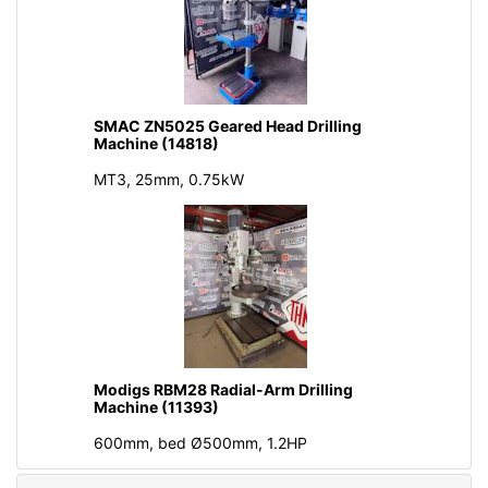
SMAC ZN5025 Geared Head Drilling
Machine (14818)
MT3, 25mm, 0.75kW
Modigs RBM28 Radial-Arm Drilling
Machine (11393)
600mm, bed Ø500mm, 1.2HP