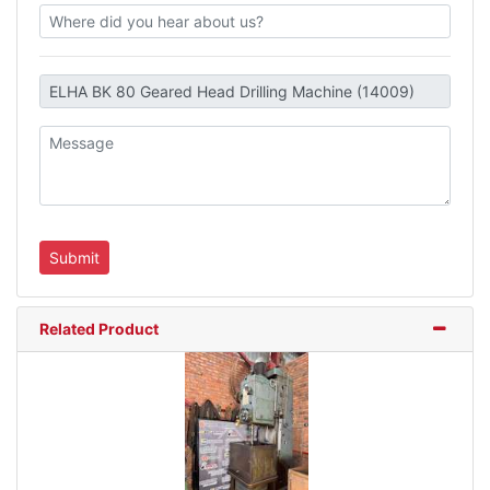
Related Product