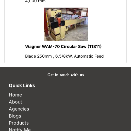
4,000 rpm
Wagner WAM-70 Circular Saw (11811)
Blade 250mm , 6.5/8kW, Automatic Feed
Get in touch with us
Quick Links
Home
About
Agencies
Blogs
Products
Notify Me