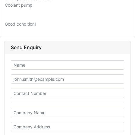
Coolant pump
Good condition!
Send Enquiry