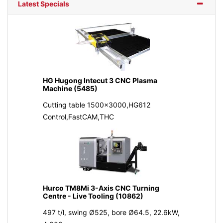
Latest Specials
HG Hugong Intecut 3 CNC Plasma
Machine (5485)
Cutting table 1500x3000,HG612
Control,FastCAM,THC
Hurco TM8Mi 3-Axis CNC Turning
Centre - Live Tooling (10862)
497 t/l, swing Ø525, bore Ø64.5, 22.6kW,