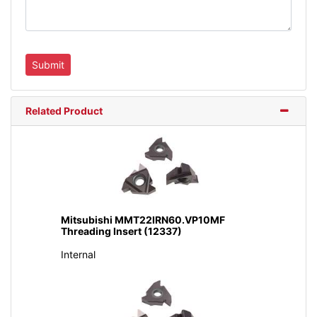
Related Product
Mitsubishi MMT22IRN60.VP10MF
Threading Insert (12337)
Internal