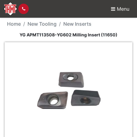
Menu
New Tool - YG APMT113
Home
New Tooling
New Inserts
YG APMT113508-YG602 Milling Insert (11650)