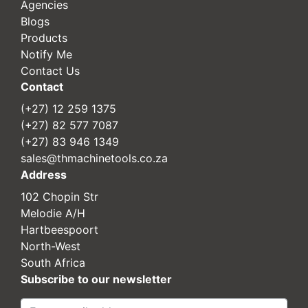
Agencies
Blogs
Products
Notify Me
Contact Us
Contact
(+27) 12 259 1375
(+27) 82 577 7087
(+27) 83 946 1349
sales@thmachinetools.co.za
Address
102 Chopin Str
Melodie A/H
Hartbeespoort
North-West
South Africa
Subscribe to our newsletter