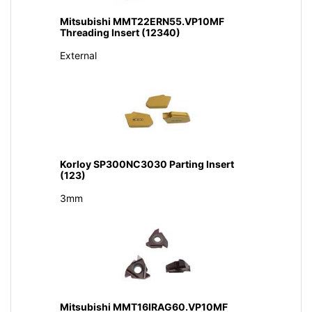
Mitsubishi MMT22ERN55.VP10MF
Threading Insert (12340)
External
Korloy SP300NC3030 Parting Insert
(123)
3mm
Mitsubishi MMT16IRAG60.VP10MF