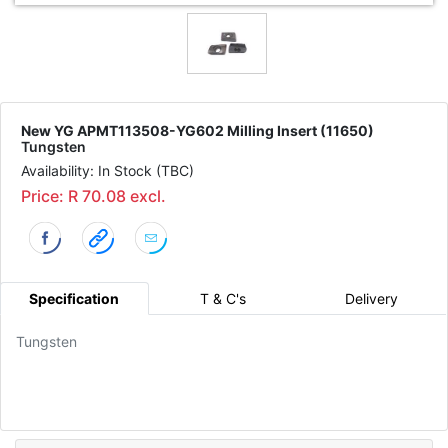
New YG APMT113508-YG602 Milling Insert (11650)
Tungsten
Availability: In Stock (TBC)
Price: R 70.08 excl.
Specification
T & C's
Delivery
Tungsten