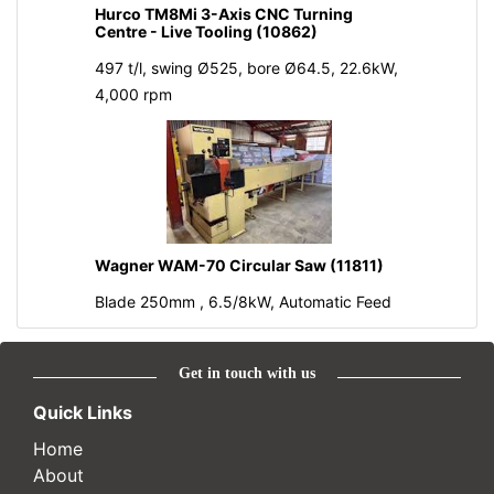
Hurco TM8Mi 3-Axis CNC Turning
Centre - Live Tooling (10862)
497 t/l, swing Ø525, bore Ø64.5, 22.6kW,
4,000 rpm
Wagner WAM-70 Circular Saw (11811)
Blade 250mm , 6.5/8kW, Automatic Feed
Get in touch with us
Quick Links
Home
About