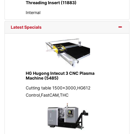
Threading Insert (11883)
Internal
Latest Specials
HG Hugong Intecut 3 CNC Plasma
Machine (5485)
Cutting table 1500x3000,HG612
Control,FastCAM,THC