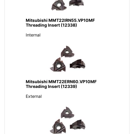
Mitsubishi MMT22IRN55.VP10MF
Threading Insert (12338)
Internal
Mitsubishi MMT22ERN60.VP10MF
Threading Insert (12339)
External