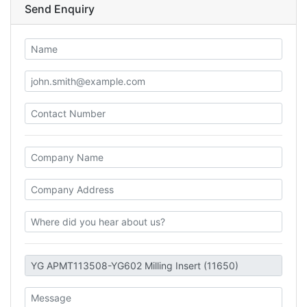
Send Enquiry