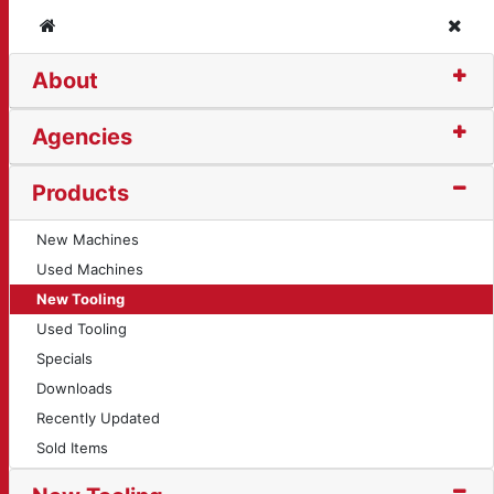
Home
Clos
About
ng Insert (10719)
Agencies
Products
New Machines
Used Machines
New Tooling
Used Tooling
Specials
Downloads
Recently Updated
Sold Items