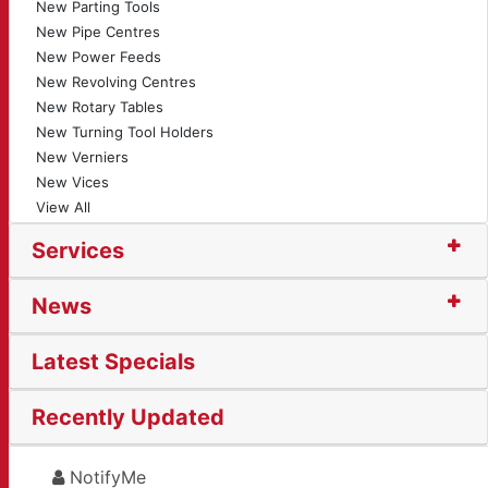
New Parting Tools
New Pipe Centres
New Power Feeds
New Revolving Centres
New Rotary Tables
New Turning Tool Holders
New Verniers
New Vices
View All
Services
News
Latest Specials
Recently Updated
NotifyMe