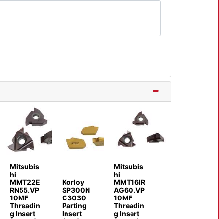
Mitsubis
Mitsubis
hi
hi
MMT22E
Korloy
MMT16IR
RN55.VP
SP300N
AG60.VP
10MF
C3030
10MF
Threadin
Parting
Threadin
g Insert
Insert
g Insert