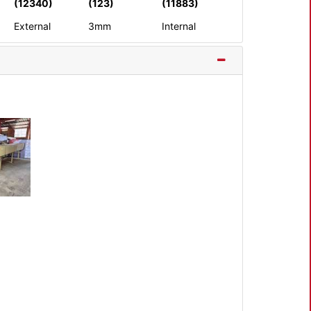
(12340)
(123)
(11883)
External
3mm
Internal