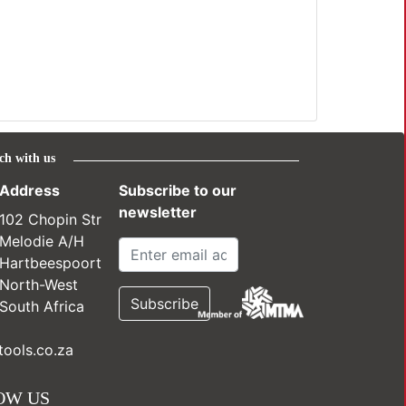
ch with us
Address
Subscribe to our
newsletter
102 Chopin Str
Melodie A/H
Hartbeespoort
North-West
South Africa
ools.co.za
OW US