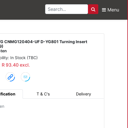
Menu
Search
0404-UF D-YG801 Turni
G CNMG120404-UF D-YG801 Turning Insert
9)
ten
bility: In Stock (TBC)
: R 93.40 excl.
fication
T & C's
Delivery
en