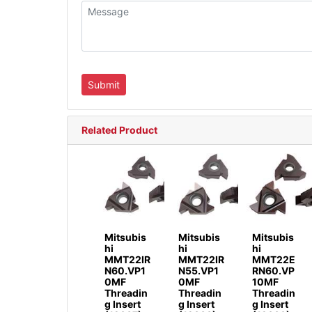
Related Product
Mitsubis
Mitsubis
Mitsubis
hi
hi
hi
MMT22IR
MMT22IR
MMT22E
N60.VP1
N55.VP1
RN60.VP
0MF
0MF
10MF
Threadin
Threadin
Threadin
g Insert
g Insert
g Insert