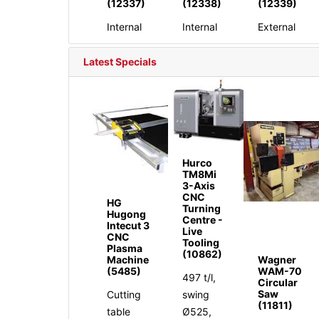
(12337)
(12338)
(12339)
Internal
Internal
External
Latest Specials
Hurco
TM8Mi
3-Axis
CNC
HG
Turning
Hugong
Centre -
Intecut 3
Live
CNC
Tooling
Plasma
(10862)
Machine
Wagner
(5485)
WAM-70
497 t/l,
Circular
Saw
Cutting
swing
(11811)
table
Ø525,