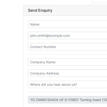
Send Enquiry