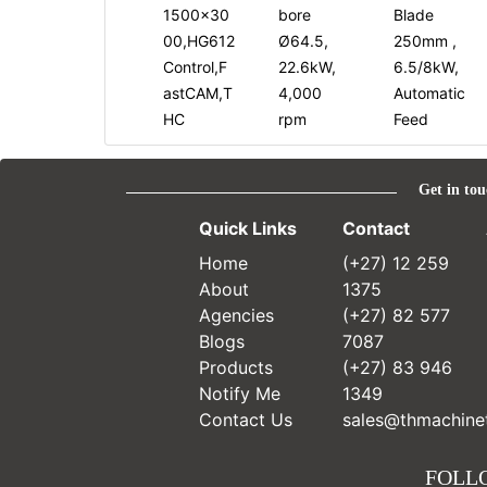
1500x30
bore
Blade
00,HG612
Ø64.5,
250mm ,
Control,F
22.6kW,
6.5/8kW,
astCAM,T
4,000
Automatic
HC
rpm
Feed
Get in tou
Quick Links
Contact
Home
(+27) 12 259
About
1375
Agencies
(+27) 82 577
Blogs
7087
Products
(+27) 83 946
Notify Me
1349
Contact Us
sales@thmachinet
FOLL