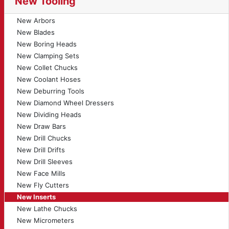
New Tooling
New Arbors
New Blades
New Boring Heads
New Clamping Sets
New Collet Chucks
New Coolant Hoses
New Deburring Tools
New Diamond Wheel Dressers
New Dividing Heads
New Draw Bars
New Drill Chucks
New Drill Drifts
New Drill Sleeves
New Face Mills
New Fly Cutters
New Inserts
New Lathe Chucks
New Micrometers