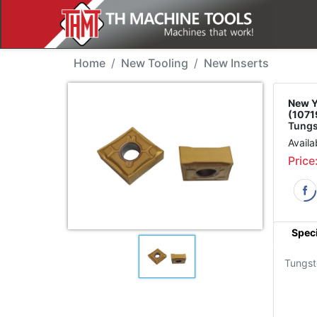
New Tool - YG CNMG12
Home
New Tooling
New Inserts
New Y
(1071
Tungs
Availa
Price
Speci
Tungst