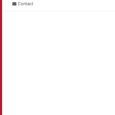
Contact