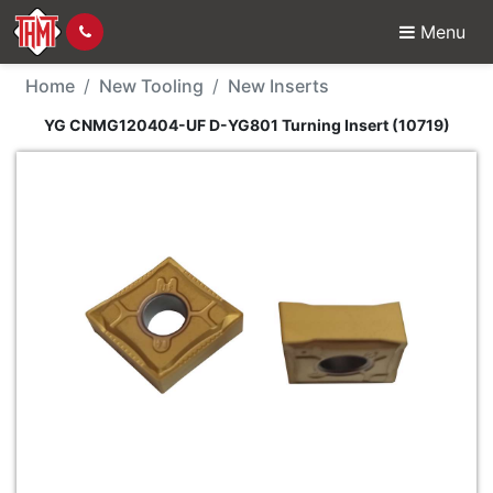
Menu
New Tool - YG CNMG12
Home
New Tooling
New Inserts
YG CNMG120404-UF D-YG801 Turning Insert (10719)