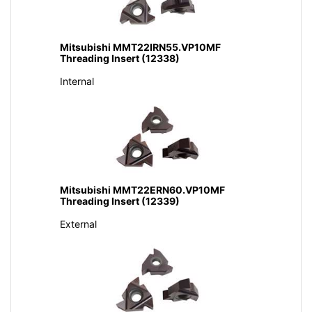
Mitsubishi MMT22IRN55.VP10MF
Threading Insert (12338)
Internal
Mitsubishi MMT22ERN60.VP10MF
Threading Insert (12339)
External