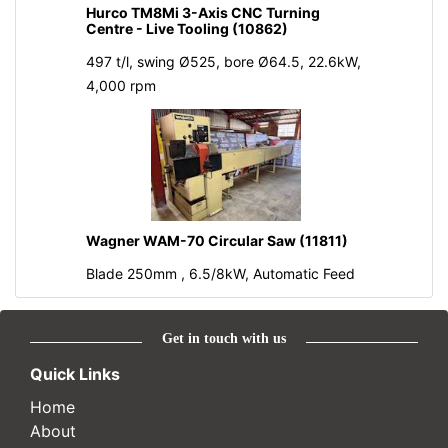
Hurco TM8Mi 3-Axis CNC Turning
Centre - Live Tooling (10862)
497 t/l, swing Ø525, bore Ø64.5, 22.6kW,
4,000 rpm
Wagner WAM-70 Circular Saw (11811)
Blade 250mm , 6.5/8kW, Automatic Feed
Get in touch with us
Quick Links
Home
About