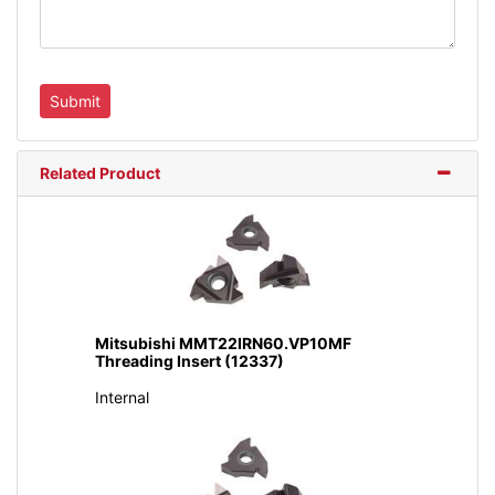
Related Product
Mitsubishi MMT22IRN60.VP10MF
Threading Insert (12337)
Internal