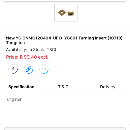
New YG CNMG120404-UF D-YG801 Turning Insert (10719)
Tungsten
Availability: In Stock (TBC)
Price: R 93.40 excl.
Specification
T & C's
Delivery
Tungsten