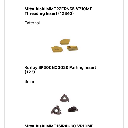
Mitsubishi MMT22ERN55.VP10MF
Threading Insert (12340)
External
Korloy SP300NC3030 Parting Insert
(123)
3mm
Mitsubishi MMT16IRAG60.VP10MF