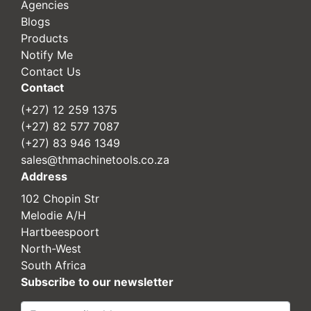
Agencies
Blogs
Products
Notify Me
Contact Us
Contact
(+27) 12 259 1375
(+27) 82 577 7087
(+27) 83 946 1349
sales@thmachinetools.co.za
Address
102 Chopin Str
Melodie A/H
Hartbeespoort
North-West
South Africa
Subscribe to our newsletter