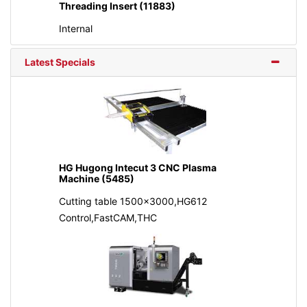
Threading Insert (11883)
Internal
Latest Specials
HG Hugong Intecut 3 CNC Plasma
Machine (5485)
Cutting table 1500x3000,HG612
Control,FastCAM,THC