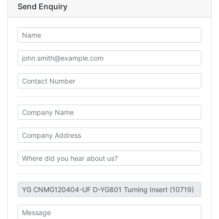
Send Enquiry