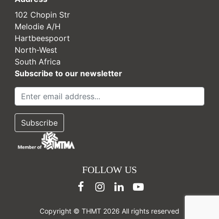
102 Chopin Str
Melodie A/H
Hartbeespoort
North-West
South Africa
Subscribe to our newsletter
FOLLOW US
Copyright © THMT 2026 All rights reserved