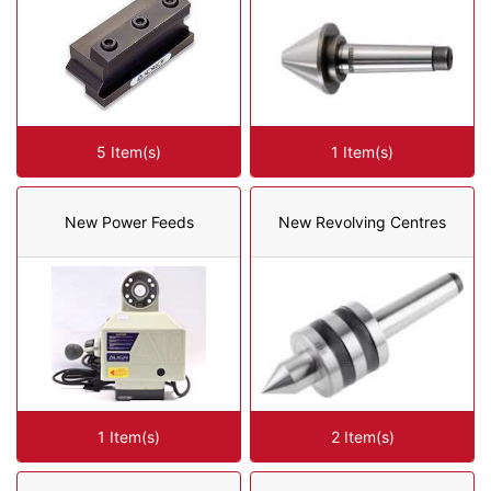
5 Item(s)
1 Item(s)
New Power Feeds
New Revolving Centres
1 Item(s)
2 Item(s)