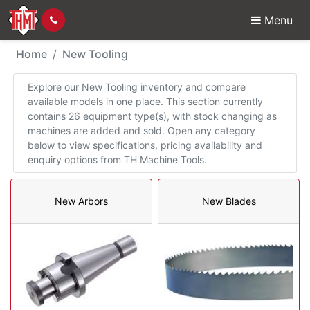
Menu
New Tooling
Home
New Tooling
Explore our New Tooling inventory and compare
available models in one place. This section currently
contains 26 equipment type(s), with stock changing as
machines are added and sold. Open any category
below to view specifications, pricing availability and
enquiry options from TH Machine Tools.
New Arbors
New Blades