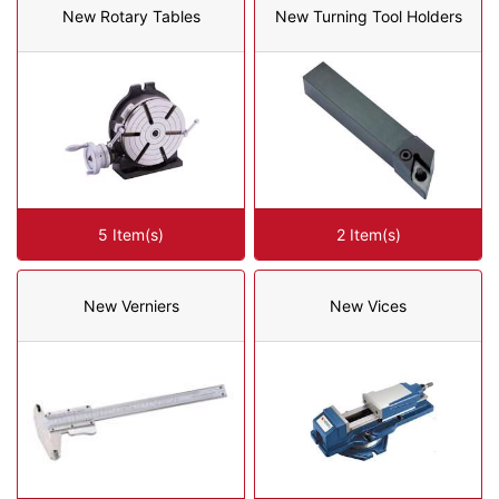
New Rotary Tables
New Turning Tool Holders
5 Item(s)
2 Item(s)
New Verniers
New Vices