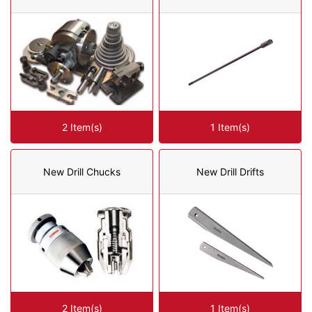
2 Item(s)
1 Item(s)
New Drill Chucks
New Drill Drifts
2 Item(s)
1 Item(s)