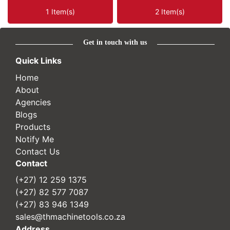
1 Item(s)
2 Item(s)
Get in touch with us
Quick Links
Home
About
Agencies
Blogs
Products
Notify Me
Contact Us
Contact
(+27) 12 259 1375
(+27) 82 577 7087
(+27) 83 946 1349
sales@thmachinetools.co.za
Address