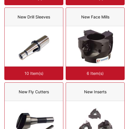
New Drill Sleeves
New Face Mills
10 Item(s)
6 Item(s)
New Fly Cutters
New Inserts