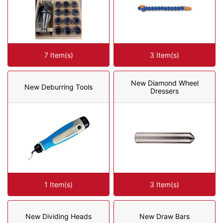
7 Item(s)
3 Item(s)
New Diamond Wheel
New Deburring Tools
Dressers
1 Item(s)
3 Item(s)
New Dividing Heads
New Draw Bars