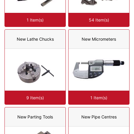
1 Item(s)
54 Item(s)
New Lathe Chucks
New Micrometers
9 Item(s)
1 Item(s)
New Parting Tools
New Pipe Centres