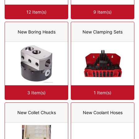
12 Item(s)
9 Item(s)
New Boring Heads
New Clamping Sets
3 Item(s)
1 Item(s)
New Collet Chucks
New Coolant Hoses