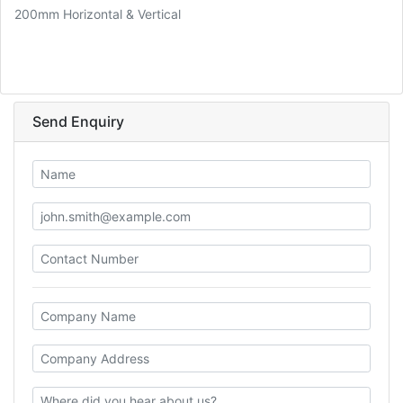
200mm Horizontal & Vertical
Send Enquiry