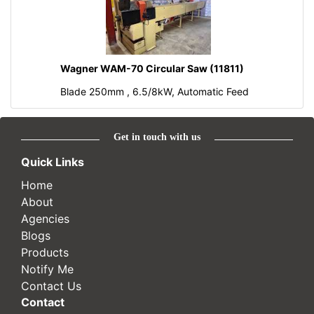
Wagner WAM-70 Circular Saw (11811)
Blade 250mm , 6.5/8kW, Automatic Feed
Get in touch with us
Quick Links
Home
About
Agencies
Blogs
Products
Notify Me
Contact Us
Contact