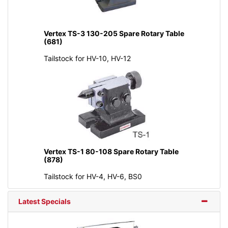
Vertex TS-3 130-205 Spare Rotary Table
(681)
Tailstock for HV-10, HV-12
Vertex TS-1 80-108 Spare Rotary Table
(878)
Tailstock for HV-4, HV-6, BS0
Latest Specials