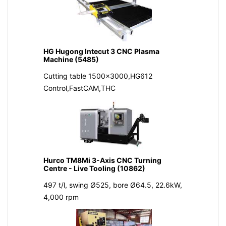
HG Hugong Intecut 3 CNC Plasma
Machine (5485)
Cutting table 1500x3000,HG612
Control,FastCAM,THC
Hurco TM8Mi 3-Axis CNC Turning
Centre - Live Tooling (10862)
497 t/l, swing Ø525, bore Ø64.5, 22.6kW,
4,000 rpm