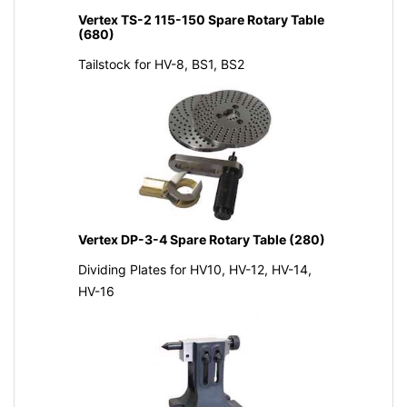
Vertex TS-2 115-150 Spare Rotary Table
(680)
Tailstock for HV-8, BS1, BS2
Vertex DP-3-4 Spare Rotary Table (280)
Dividing Plates for HV10, HV-12, HV-14,
HV-16