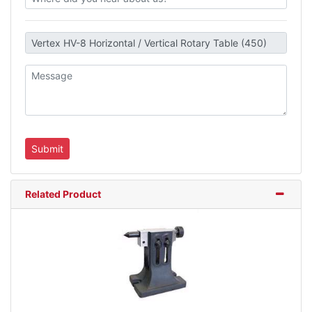
Related Product