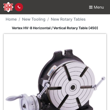
Menu
New Tool - Vertex HV-8 
Home
New Tooling
New Rotary Tables
Vertex HV-8 Horizontal / Vertical Rotary Table (450)