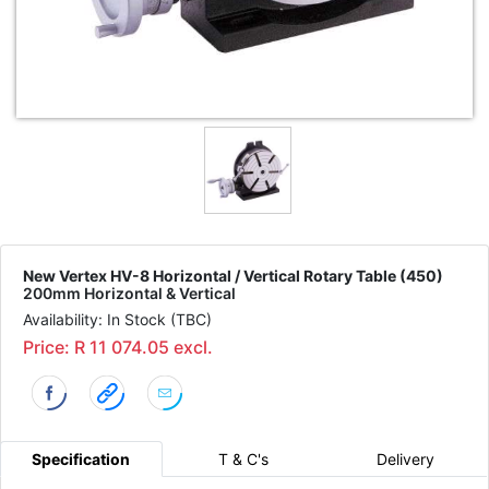
New Vertex HV-8 Horizontal / Vertical Rotary Table (450)
200mm Horizontal & Vertical
Availability: In Stock (TBC)
Price: R 11 074.05 excl.
Specification
T & C's
Delivery