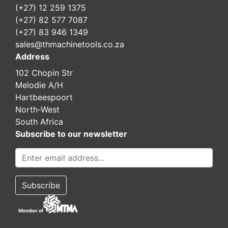
(+27) 12 259 1375
(+27) 82 577 7087
(+27) 83 946 1349
sales@thmachinetools.co.za
Address
102 Chopin Str
Melodie A/H
Hartbeespoort
North-West
South Africa
Subscribe to our newsletter