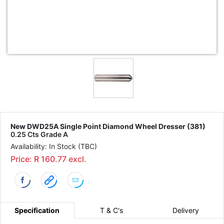
New DWD25A Single Point Diamond Wheel Dresser (381)
0.25 Cts Grade A
Availability: In Stock (TBC)
Price: R 160.77 excl.
Specification
T & C's
Delivery