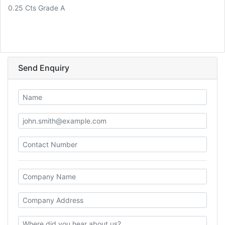
0.25 Cts Grade A
Send Enquiry