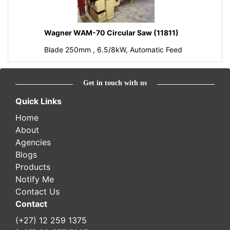
Wagner WAM-70 Circular Saw (11811)
Blade 250mm , 6.5/8kW, Automatic Feed
Get in touch with us
Quick Links
Home
About
Agencies
Blogs
Products
Notify Me
Contact Us
Contact
(+27) 12 259 1375