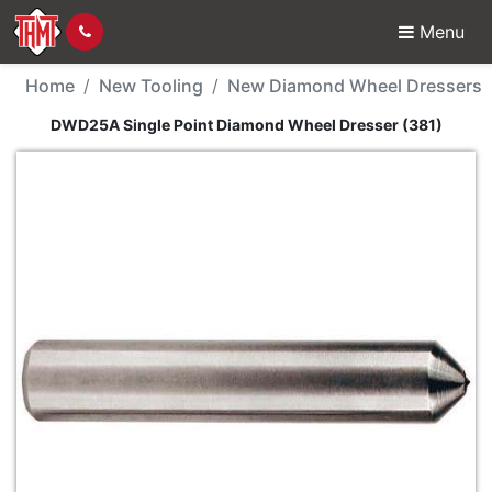
Menu
New Tool - DWD25A Sin
Home
New Tooling
New Diamond Wheel Dressers
DWD25A Single Point Diamond Wheel Dresser (381)