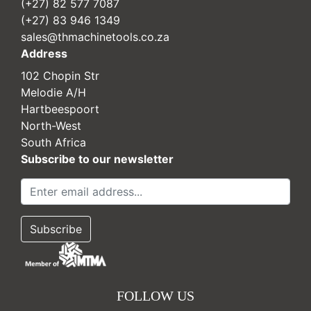
(+27) 82 577 7087
(+27) 83 946 1349
sales@thmachinetools.co.za
Address
102 Chopin Str
Melodie A/H
Hartbeespoort
North-West
South Africa
Subscribe to our newsletter
FOLLOW US