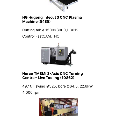
HG Hugong Intecut 3 CNC Plasma
Machine (5485)
Cutting table 1500x3000,HG612
Control,FastCAM,THC
Hurco TM8Mi 3-Axis CNC Turning
Centre - Live Tooling (10862)
497 t/l, swing Ø525, bore Ø64.5, 22.6kW,
4,000 rpm