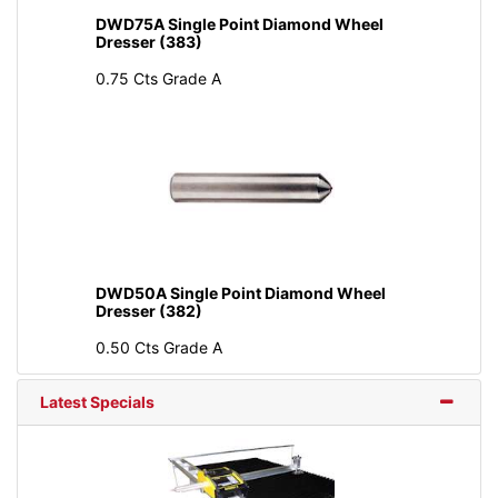
DWD75A Single Point Diamond Wheel
Dresser (383)
0.75 Cts Grade A
DWD50A Single Point Diamond Wheel
Dresser (382)
0.50 Cts Grade A
Latest Specials