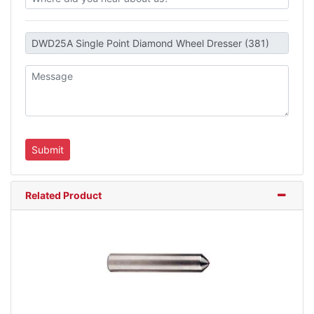
Related Product