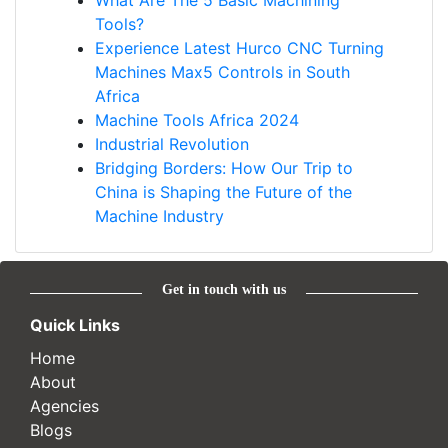
What Are The 5 Basic Machining
Tools?
Experience Latest Hurco CNC Turning
Machines Max5 Controls in South
Africa
Machine Tools Africa 2024
Industrial Revolution
Bridging Borders: How Our Trip to
China is Shaping the Future of the
Machine Industry
Get in touch with us
Quick Links
Home
About
Agencies
Blogs