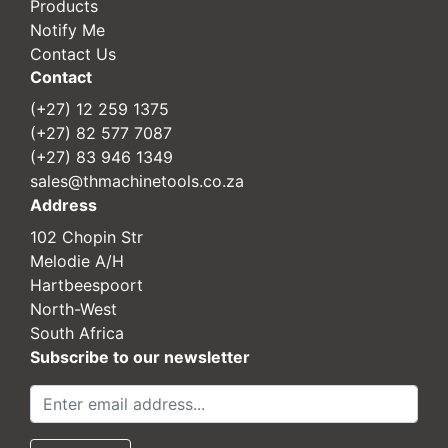
Products
Notify Me
Contact Us
Contact
(+27) 12 259 1375
(+27) 82 577 7087
(+27) 83 946 1349
sales@thmachinetools.co.za
Address
102 Chopin Str
Melodie A/H
Hartbeespoort
North-West
South Africa
Subscribe to our newsletter