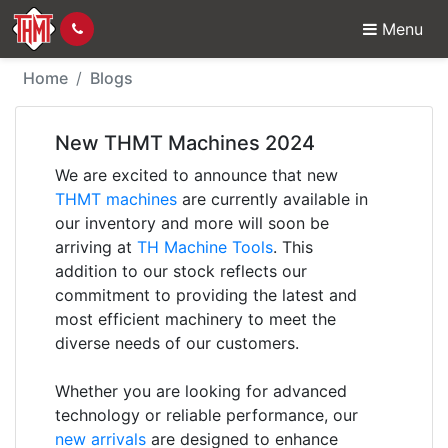
Menu
New THMT Machines 
Home
Blogs
New THMT Machines 2024
We are excited to announce that new
THMT machines
are currently available in
our inventory and more will soon be
arriving at
TH Machine Tools
. This
addition to our stock reflects our
commitment to providing the latest and
most efficient machinery to meet the
diverse needs of our customers.
Whether you are looking for advanced
technology or reliable performance, our
new arrivals
are designed to enhance