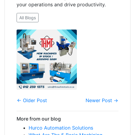
your operations and drive productivity.
All Blogs
← Older Post
Newer Post →
More from our blog
Hurco Automation Solutions