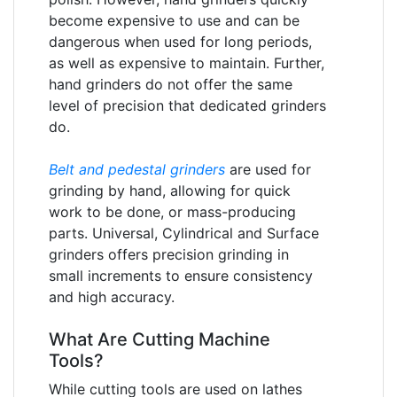
become expensive to use and can be
dangerous when used for long periods,
as well as expensive to maintain. Further,
hand grinders do not offer the same
level of precision that dedicated grinders
do.
Belt and pedestal grinders
are used for
grinding by hand, allowing for quick
work to be done, or mass-producing
parts. Universal, Cylindrical and Surface
grinders offers precision grinding in
small increments to ensure consistency
and high accuracy.
What Are Cutting Machine
Tools?
While cutting tools are used on lathes