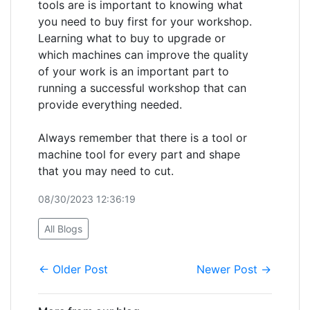
tools are is important to knowing what
you need to buy first for your workshop.
Learning what to buy to upgrade or
which machines can improve the quality
of your work is an important part to
running a successful workshop that can
provide everything needed.
Always remember that there is a tool or
machine tool for every part and shape
that you may need to cut.
08/30/2023 12:36:19
All Blogs
← Older Post
Newer Post →