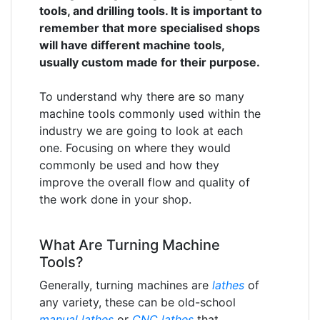
tools, and drilling tools. It is important to
remember that more specialised shops
will have different machine tools,
usually custom made for their purpose.
To understand why there are so many
machine tools commonly used within the
industry we are going to look at each
one. Focusing on where they would
commonly be used and how they
improve the overall flow and quality of
the work done in your shop.
What Are Turning Machine
Tools?
Generally, turning machines are
lathes
of
any variety, these can be old-school
manual lathes
or
CNC lathes
that