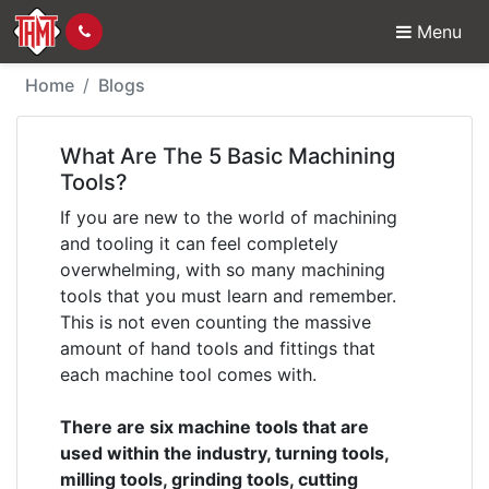
Menu
What Are The 5 Basic 
Home
Blogs
What Are The 5 Basic Machining
Tools?
If you are new to the world of machining
and tooling it can feel completely
overwhelming, with so many machining
tools that you must learn and remember.
This is not even counting the massive
amount of hand tools and fittings that
each machine tool comes with.
There are six machine tools that are
used within the industry, turning tools,
milling tools, grinding tools, cutting