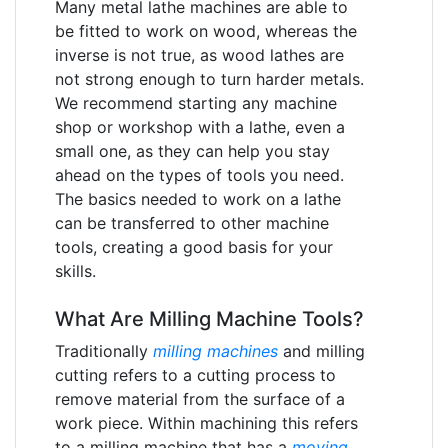
Many metal lathe machines are able to
be fitted to work on wood, whereas the
inverse is not true, as wood lathes are
not strong enough to turn harder metals.
We recommend starting any machine
shop or workshop with a lathe, even a
small one, as they can help you stay
ahead on the types of tools you need.
The basics needed to work on a lathe
can be transferred to other machine
tools, creating a good basis for your
skills.
What Are Milling Machine Tools?
Traditionally
milling machines
and milling
cutting refers to a cutting process to
remove material from the surface of a
work piece. Within machining this refers
to a milling machine that has a
moving