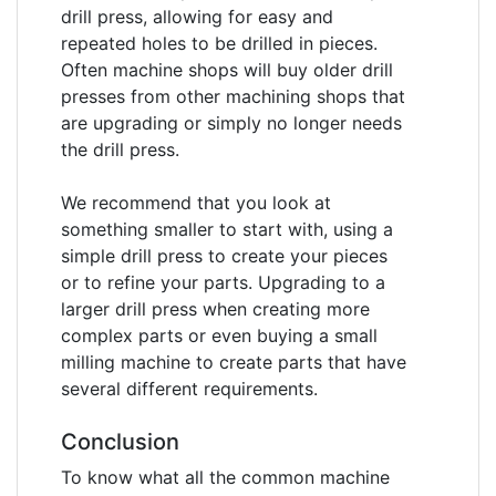
drill press, allowing for easy and
repeated holes to be drilled in pieces.
Often machine shops will buy older drill
presses from other machining shops that
are upgrading or simply no longer needs
the drill press.
We recommend that you look at
something smaller to start with, using a
simple drill press to create your pieces
or to refine your parts. Upgrading to a
larger drill press when creating more
complex parts or even buying a small
milling machine to create parts that have
several different requirements.
Conclusion
To know what all the common machine