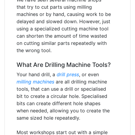
that try to cut parts using milling
machines or by hand, causing work to be
delayed and slowed down. However, just
using a specialized cutting machine tool
can shorten the amount of time wasted
on cutting similar parts repeatedly with
the wrong tool.
What Are Drilling Machine Tools?
Your hand drill, a
drill press
, or even
milling machines
are all drilling machine
tools, that can use a drill or specialised
bit to create a circular hole. Specialised
bits can create different hole shapes
when needed, allowing you to create the
same sized hole repeatedly.
Most workshops start out with a simple