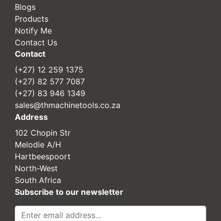
Blogs
Products
Notify Me
Contact Us
Contact
(+27) 12 259 1375
(+27) 82 577 7087
(+27) 83 946 1349
sales@thmachinetools.co.za
Address
102 Chopin Str
Melodie A/H
Hartbeespoort
North-West
South Africa
Subscribe to our newsletter