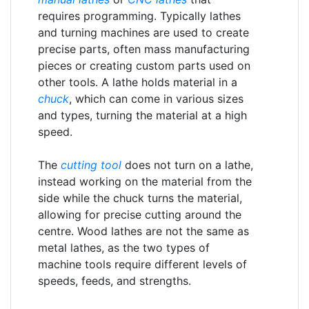
requires programming. Typically lathes
and turning machines are used to create
precise parts, often mass manufacturing
pieces or creating custom parts used on
other tools. A lathe holds material in a
chuck
, which can come in various sizes
and types, turning the material at a high
speed.
The
cutting tool
does not turn on a lathe,
instead working on the material from the
side while the chuck turns the material,
allowing for precise cutting around the
centre. Wood lathes are not the same as
metal lathes, as the two types of
machine tools require different levels of
speeds, feeds, and strengths.