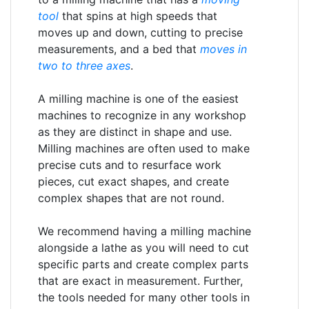
tool
that spins at high speeds that
moves up and down, cutting to precise
measurements, and a bed that
moves in
two to three axes
.
A milling machine is one of the easiest
machines to recognize in any workshop
as they are distinct in shape and use.
Milling machines are often used to make
precise cuts and to resurface work
pieces, cut exact shapes, and create
complex shapes that are not round.
We recommend having a milling machine
alongside a lathe as you will need to cut
specific parts and create complex parts
that are exact in measurement. Further,
the tools needed for many other tools in