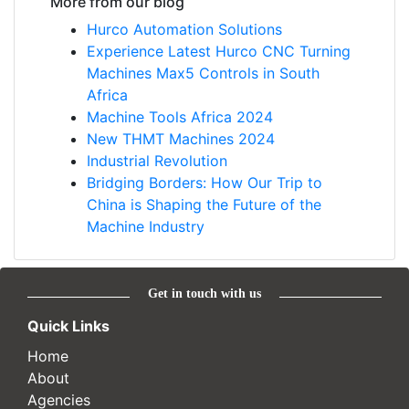
More from our blog
Hurco Automation Solutions
Experience Latest Hurco CNC Turning
Machines Max5 Controls in South
Africa
Machine Tools Africa 2024
New THMT Machines 2024
Industrial Revolution
Bridging Borders: How Our Trip to
China is Shaping the Future of the
Machine Industry
Get in touch with us
Quick Links
Home
About
Agencies