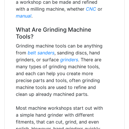
a workshop can be made and refined
with a milling machine, whether
CNC
or
manual
.
What Are Grinding Machine
Tools?
Grinding machine tools can be anything
from
belt sanders
, sanding discs, hand
grinders, or surface
grinders
. There are
many types of grinding machine tools,
and each can help you create more
precise parts and tools, often grinding
machine tools are used to refine and
clean up already machined parts.
Most machine workshops start out with
a simple hand grinder with different
fitments, that can cut, grind, and even
polish. However, hand grinders quickly