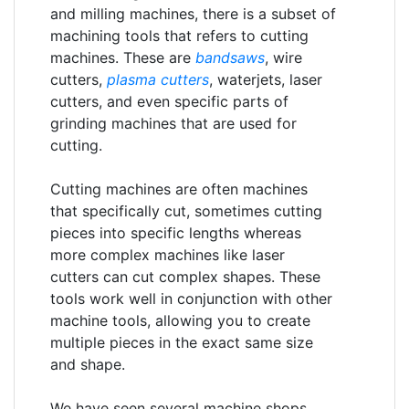
and milling machines, there is a subset of
machining tools that refers to cutting
machines. These are
bandsaws
, wire
cutters,
plasma cutters
, waterjets, laser
cutters, and even specific parts of
grinding machines that are used for
cutting.
Cutting machines are often machines
that specifically cut, sometimes cutting
pieces into specific lengths whereas
more complex machines like laser
cutters can cut complex shapes. These
tools work well in conjunction with other
machine tools, allowing you to create
multiple pieces in the exact same size
and shape.
We have seen several machine shops