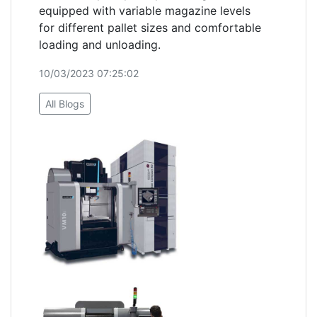
equipped with variable magazine levels
for different pallet sizes and comfortable
loading and unloading.
10/03/2023 07:25:02
All Blogs