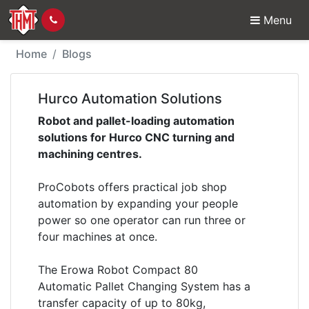
Menu
Hurco Automation Solu
Home
Blogs
Hurco Automation Solutions
Robot and pallet-loading automation
solutions for Hurco CNC turning and
machining centres.
ProCobots offers practical job shop
automation by expanding your people
power so one operator can run three or
four machines at once.
The Erowa Robot Compact 80
Automatic Pallet Changing System has a
transfer capacity of up to 80kg,