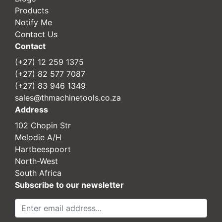
Products
Notify Me
Contact Us
Contact
(+27) 12 259 1375
(+27) 82 577 7087
(+27) 83 946 1349
sales@thmachinetools.co.za
Address
102 Chopin Str
Melodie A/H
Hartbeespoort
North-West
South Africa
Subscribe to our newsletter