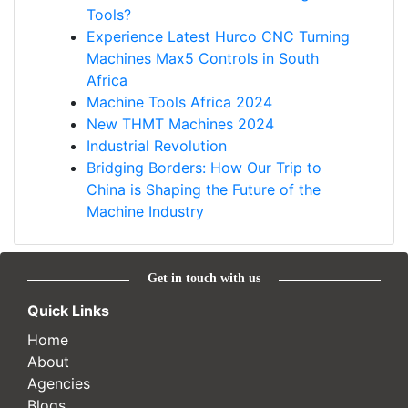
Tools?
Experience Latest Hurco CNC Turning
Machines Max5 Controls in South
Africa
Machine Tools Africa 2024
New THMT Machines 2024
Industrial Revolution
Bridging Borders: How Our Trip to
China is Shaping the Future of the
Machine Industry
Get in touch with us
Quick Links
Home
About
Agencies
Blogs