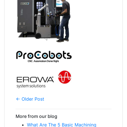
← Older Post
More from our blog
What Are The 5 Basic Machining