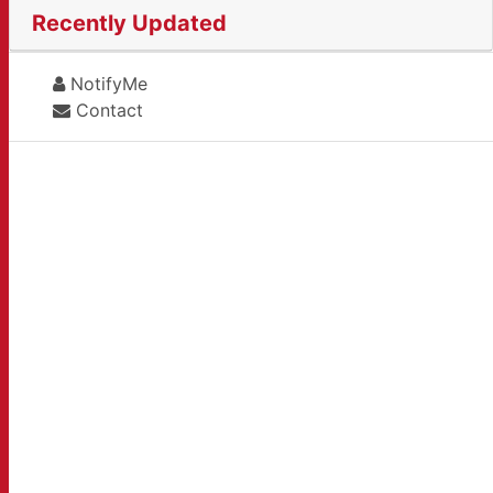
Recently Updated
NotifyMe
Contact