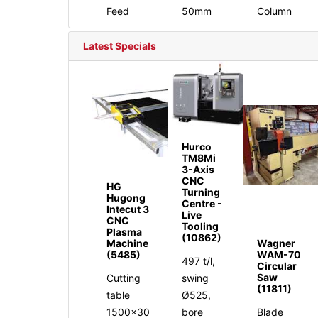
Feed
50mm
Column
Latest Specials
Hurco
TM8Mi
3-Axis
CNC
HG
Turning
Hugong
Centre -
Intecut 3
Live
CNC
Tooling
Plasma
(10862)
Machine
Wagner
(5485)
WAM-70
497 t/l,
Circular
Saw
Cutting
swing
(11811)
table
Ø525,
1500x30
bore
Blade