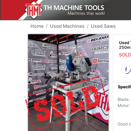
Used Machine - Thomas
Home
Used Machines
Used Saws
Used 
250mm
SOL
Specif
Blade
Motor:
Good c