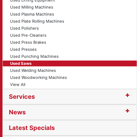
Used Lifting Equipment
Used Milling Machines
Used Plasma Machines
Used Plate Rolling Machines
Used Polishers
Used Pre-Cleaners
Used Press Brakes
Used Presses
Used Punching Machines
Used Saws
Used Welding Machines
Used Woodworking Machines
View All
Services
News
Latest Specials