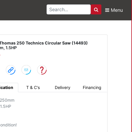
Menu
Search
 250 Technics Circula
Thomas 250 Technics Circular Saw (14493)
, 1.5HP
D
ication
T & C's
Delivery
Financing
: 250mm
 1.5HP
ondition!