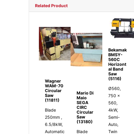
Related Product
Bekamak
BMSY-
560C
Horizont
al Band
Saw
(5116)
Wagner
WAM-70
Ø560,
Circular
Mario Di
Saw
750 x
Maio
(11811)
SEGA
560,
CIRC
Blade
4kW,
Circular
Saw
250mm ,
Semi-
(13180)
6.5/8kW,
Auto,
Automatic
Blade
Twin