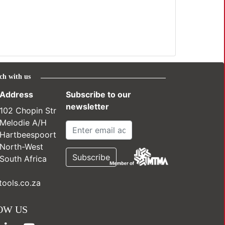
ch with us
Address
Subscribe to our
newsletter
102 Chopin Str
Melodie A/H
Hartbeespoort
North-West
South Africa
ools.co.za
OW US