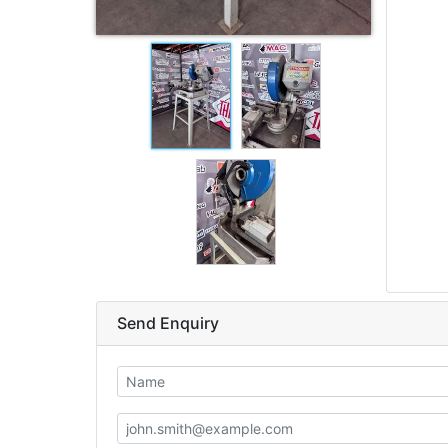
Send Enquiry