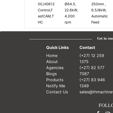
00,HG612
Ø64.5,
250mm ,
Control,F
22.6kW,
6.5/8kW,
astCAM,T
4,000
Automatic
HC
rpm
Feed
Get in tou
Quick Links
Contact
Home
(+27) 12 259
About
1375
Agencies
(+27) 82 577
Blogs
7087
Products
(+27) 83 946
Notify Me
1349
Contact Us
sales@thmachinet
FOLL