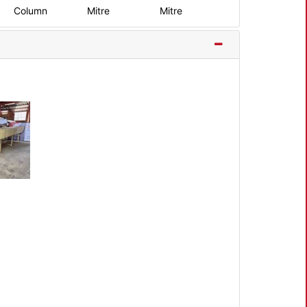
Column
Mitre
Mitre