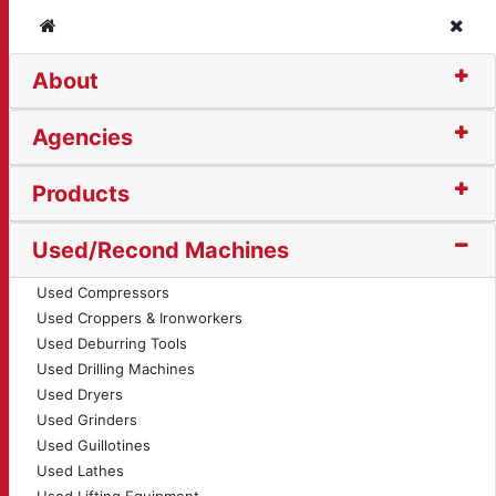
Home
Clos
About
r Saw (14493)
Agencies
Products
Used/Recond Machines
Used Compressors
Used Croppers & Ironworkers
Used Deburring Tools
Used Drilling Machines
Used Dryers
Used Grinders
Used Guillotines
Used Lathes