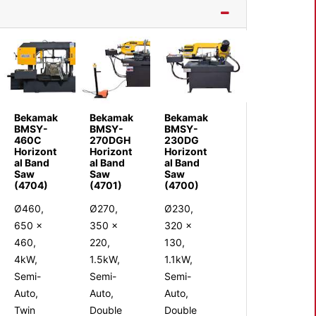
Bekamak
Bekamak
Bekamak
BMSY-
BMSY-
BMSY-
460C
270DGH
230DG
Horizont
Horizont
Horizont
al Band
al Band
al Band
Saw
Saw
Saw
(4704)
(4701)
(4700)
Ø460,
Ø270,
Ø230,
650 x
350 x
320 x
460,
220,
130,
4kW,
1.5kW,
1.1kW,
Semi-
Semi-
Semi-
Auto,
Auto,
Auto,
Twin
Double
Double