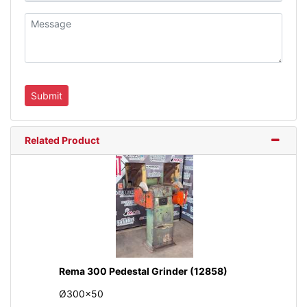
Related Product
Rema 300 Pedestal Grinder (12858)
Ø300x50