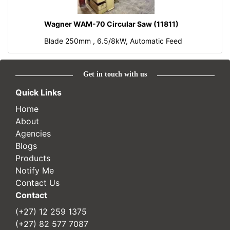
Wagner WAM-70 Circular Saw (11811)
Blade 250mm , 6.5/8kW, Automatic Feed
Get in touch with us
Quick Links
Home
About
Agencies
Blogs
Products
Notify Me
Contact Us
Contact
(+27) 12 259 1375
(+27) 82 577 7087