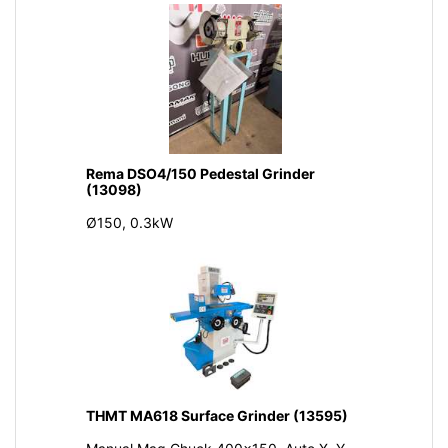
Rema DSO4/150 Pedestal Grinder
(13098)
Ø150, 0.3kW
THMT MA618 Surface Grinder (13595)