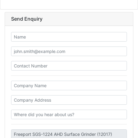
Send Enquiry