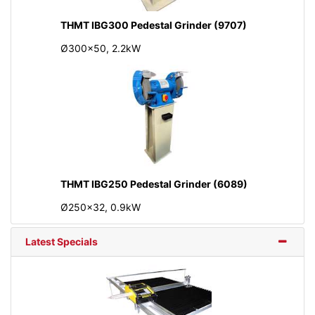
THMT IBG300 Pedestal Grinder (9707)
Ø300x50, 2.2kW
THMT IBG250 Pedestal Grinder (6089)
Ø250x32, 0.9kW
Latest Specials