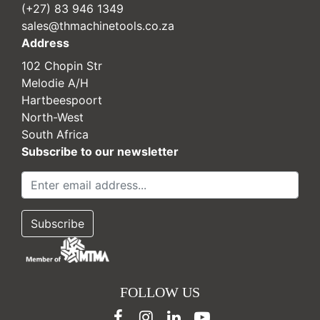
(+27) 83 946 1349
sales@thmachinetools.co.za
Address
102 Chopin Str
Melodie A/H
Hartbeespoort
North-West
South Africa
Subscribe to our newsletter
FOLLOW US