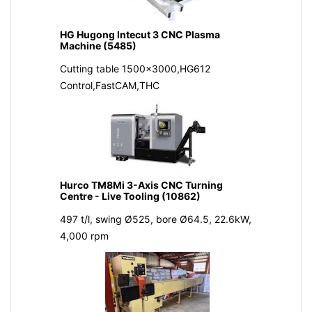
HG Hugong Intecut 3 CNC Plasma
Machine (5485)
Cutting table 1500x3000,HG612
Control,FastCAM,THC
Hurco TM8Mi 3-Axis CNC Turning
Centre - Live Tooling (10862)
497 t/l, swing Ø525, bore Ø64.5, 22.6kW,
4,000 rpm