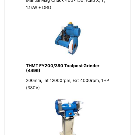
Manual Mag Chuck 400x150, Auto X, Y,
1.1kW + DRO
THMT FY200/380 Toolpost Grinder
(4496)
200mm, Int 12000rpm, Ext 4000rpm, 1HP
(380V)