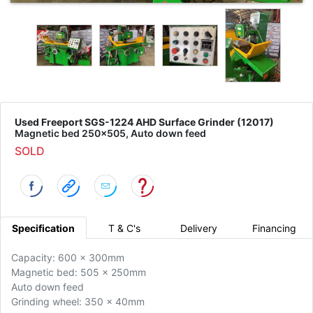
Used Freeport SGS-1224 AHD Surface Grinder (12017)
Magnetic bed 250x505, Auto down feed
SOLD
Specification
T & C's
Delivery
Financing
Capacity: 600 x 300mm
Magnetic bed: 505 x 250mm
Auto down feed
Grinding wheel: 350 x 40mm