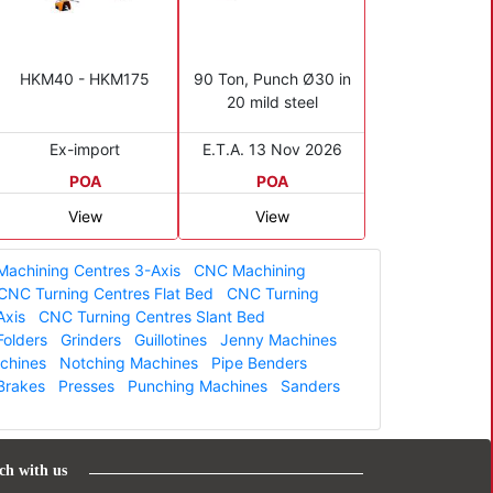
HKM40 - HKM175
90 Ton, Punch Ø30 in
20 mild steel
Ex-import
E.T.A. 13 Nov 2026
POA
POA
View
View
achining Centres 3-Axis
CNC Machining
CNC Turning Centres Flat Bed
CNC Turning
Axis
CNC Turning Centres Slant Bed
Folders
Grinders
Guillotines
Jenny Machines
achines
Notching Machines
Pipe Benders
Brakes
Presses
Punching Machines
Sanders
ch with us