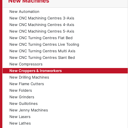
New Machines
New Automation
New CNC Machining Centres 3-Axis
New CNC Machining Centres 4-Axis
New CNC Machining Centres 5-Axis
New CNC Turning Centres Flat Bed
New CNC Turning Centres Live Tooling
New CNC Turning Centres Multi Axis
New CNC Turning Centres Slant Bed
New Compressors
New Croppers & Ironworkers
New Drilling Machines
New Flame Cutters
New Folders
New Grinders
New Guillotines
New Jenny Machines
New Lasers
New Lathes