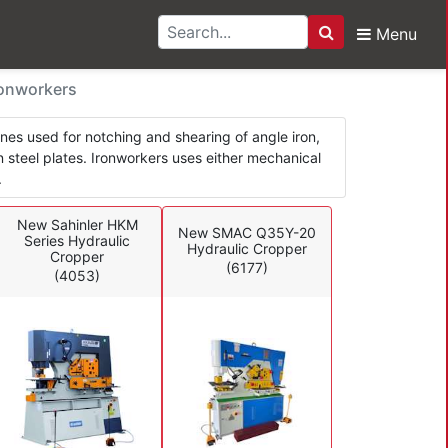
Menu
Search
rs & Ironworkers
ronworkers
ines used for notching and shearing of angle iron,
 in steel plates. Ironworkers uses either mechanical
.
New Sahinler HKM
New SMAC Q35Y-20
Series Hydraulic
Hydraulic Cropper
Cropper
(6177)
(4053)