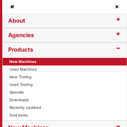
Home
Clos
About
Agencies
Products
New Machines
Used Machines
New Tooling
Used Tooling
Specials
Downloads
Recently Updated
Sold Items