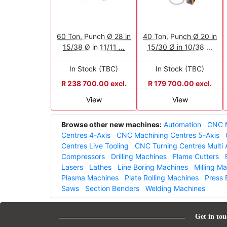
60 Ton, Punch Ø 28 in
40 Ton, Punch Ø 20 in
15/38 Ø in 11/11 ...
15/30 Ø in 10/38 ...
In Stock (TBC)
In Stock (TBC)
R 238 700.00 excl.
R 179 700.00 excl.
View
View
Browse other new machines:
Automation
CNC M
Centres 4-Axis
CNC Machining Centres 5-Axis
Centres Live Tooling
CNC Turning Centres Multi 
Compressors
Drilling Machines
Flame Cutters
Lasers
Lathes
Line Boring Machines
Milling M
Plasma Machines
Plate Rolling Machines
Press 
Saws
Section Benders
Welding Machines
Get in tou