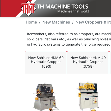
New Machines - Croppe
Home
New Machines
New Croppers & I
Ironworkers, also referred to as croppers, are mach
solid bars, flat bars etc., as well as punching holes
or hydraulic systems to generate the force required
New Sahinler HKM 60
New Sahinler HKM 40
Hydraulic Cropper
Hydraulic Cropper
(1693)
(3758)