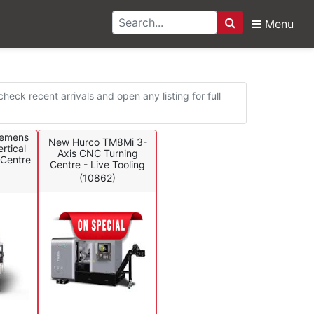
Menu
Search
eck recent arrivals and open any listing for full
iemens
New Hurco TM8Mi 3-
rtical
Axis CNC Turning
Centre
Centre - Live Tooling
(10862)