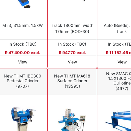
MT3, 31.5mm, 1.5kW
Track 1800mm, width
Auto (Beetle),
175mm (BOD-30)
track
In Stock (TBC)
In Stock (TBC)
In Stock (T
R 47 400.00 excl.
R 947.70 excl.
R 11 152.46 e
View
View
View
New SMAC Q
New THMT IBG300
New THMT MA618
1.5X1300 F
Pedestal Grinder
Surface Grinder
Guillotine
(9707)
(13595)
(4977)