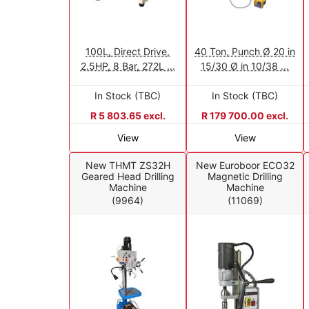
100L, Direct Drive,
40 Ton, Punch Ø 20 in
2.5HP, 8 Bar, 272L ...
15/30 Ø in 10/38 ...
In Stock (TBC)
In Stock (TBC)
R 5 803.65 excl.
R 179 700.00 excl.
View
View
New THMT ZS32H
New Euroboor ECO32
Geared Head Drilling
Magnetic Drilling
Machine
Machine
(9964)
(11069)