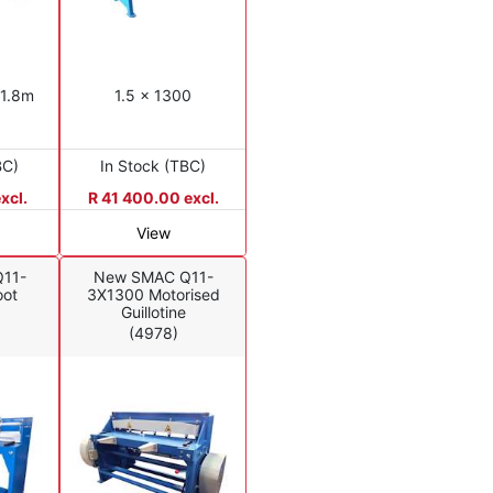
 1.8m
1.5 x 1300
BC)
In Stock (TBC)
xcl.
R 41 400.00 excl.
View
11-
New SMAC Q11-
oot
3X1300 Motorised
Guillotine
(4978)