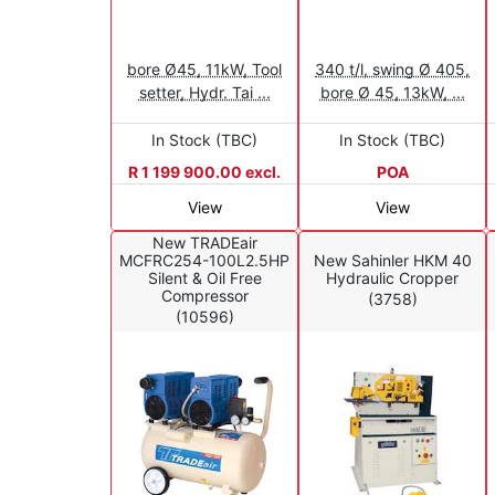
bore Ø45, 11kW, Tool
340 t/l, swing Ø 405,
setter, Hydr. Tai ...
bore Ø 45, 13kW, ...
In Stock (TBC)
In Stock (TBC)
R 1 199 900.00 excl.
POA
View
View
New TRADEair
MCFRC254-100L2.5HP
New Sahinler HKM 40
Silent & Oil Free
Hydraulic Cropper
Compressor
(3758)
(10596)