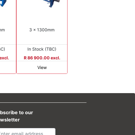
0mm
3 x 1300mm
BC)
In Stock (TBC)
excl.
R 86 900.00 excl.
View
bscribe to our
wsletter