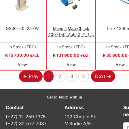
Ø300x50, 2.2kW
Manual Mag Chuck
1.5 x 130
400x150, Auto X, Y, 1 ...
In Stock (TBC)
In Stock (TBC)
In Stock (T
R 15 700.00 excl.
R 101 900.00 excl.
R 35 800.00 
View
View
View
Previous
Next
← Prev
1
2
3
4
Next →
Get in touch with us
Contact
Address
Su
ne
(+27) 12 259 1375
102 Chopin Str
(+27) 82 577 7087
Melodie A/H