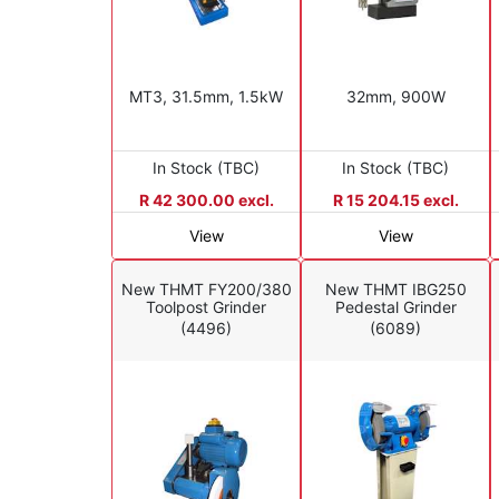
MT3, 31.5mm, 1.5kW
32mm, 900W
In Stock (TBC)
In Stock (TBC)
R 42 300.00 excl.
R 15 204.15 excl.
View
View
New THMT FY200/380
New THMT IBG250
Toolpost Grinder
Pedestal Grinder
(4496)
(6089)