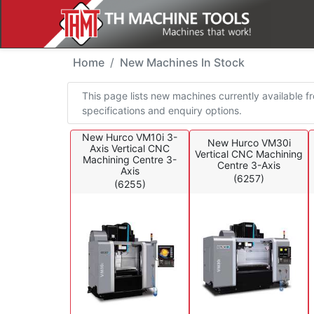
New Machines In Stoc
Home
New Machines In Stock
This page lists new machines currently available fr
specifications and enquiry options.
New Hurco VM10i 3-
New Hurco VM30i
Axis Vertical CNC
Vertical CNC Machining
Machining Centre 3-
Centre 3-Axis
Axis
(6257)
(6255)