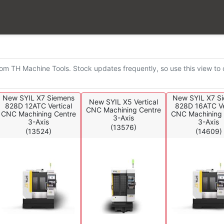
k
om TH Machine Tools. Stock updates frequently, so use this view to ch
New SYIL X7 Siemens
New SYIL X7 S
New SYIL X5 Vertical
828D 12ATC Vertical
828D 16ATC Ve
CNC Machining Centre
CNC Machining Centre
CNC Machining 
3-Axis
3-Axis
3-Axis
(13576)
(13524)
(14609)