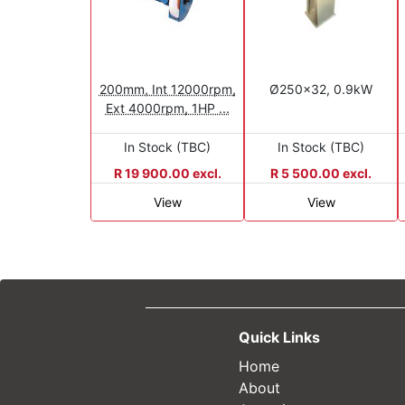
200mm, Int 12000rpm,
Ø250x32, 0.9kW
Ext 4000rpm, 1HP ...
In Stock (TBC)
In Stock (TBC)
R 19 900.00 excl.
R 5 500.00 excl.
View
View
Quick Links
Home
About