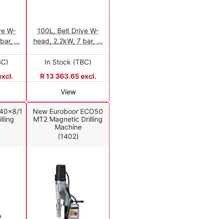
ve W-
100L, Belt Drive W-
ar, ...
head, 2.2kW, 7 bar, ...
BC)
In Stock (TBC)
xcl.
R 13 363.65 excl.
View
40x8/1
New Euroboor ECO50
lling
MT2 Magnetic Drilling
Machine
(1402)