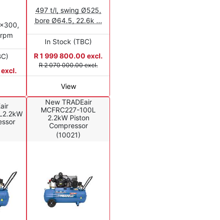
497 t/l, swing Ø525,
bore Ø64.5, 22.6k ...
0x300,
0rpm
In Stock (TBC)
R 1 999 800.00 excl.
BC)
R 2 070 000.00 excl.
excl.
View
New TRADEair
air
MCFRC227-100L
L2.2kW
2.2kW Piston
essor
Compressor
(10021)