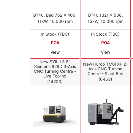
BT40, Bed 762 x 406,
BT40,1321 x 508,
11kW, 10,000 rpm
15kW, 10,000 rpm
In Stock (TBC)
In Stock (TBC)
POA
POA
View
View
New SYIL L3 8"
New Hurco TM6i XP 2-
Siemens 828D 3-Axis
Axis CNC Turning
CNC Turning Centre -
Centre - Slant Bed
Live Tooling
(6453)
(14203)