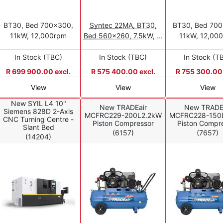
BT30, Bed 700x300,
Syntec 22MA, BT30,
BT30, Bed 70
11kW, 12,000rpm
Bed 560x260, 7.5kW, ...
11kW, 12,00
In Stock (TBC)
In Stock (TBC)
In Stock (T
R 699 900.00 excl.
R 575 400.00 excl.
R 755 300.00 
View
View
View
New SYIL L4 10"
New TRADEair
New TRADE
Siemens 828D 2-Axis
MCFRC229-200L2.2kW
MCFRC228-150
CNC Turning Centre -
Piston Compressor
Piston Compr
Slant Bed
(6157)
(7657)
(14204)