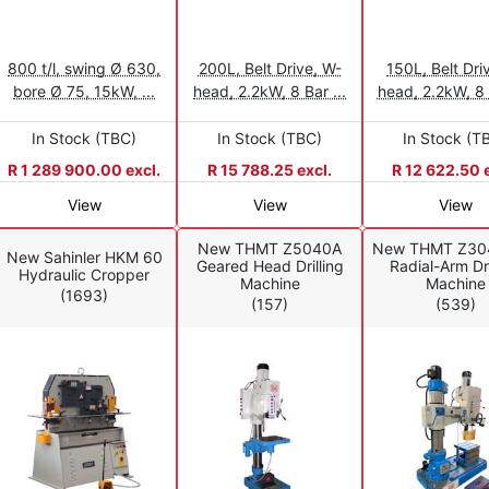
800 t/l, swing Ø 630,
200L, Belt Drive, W-
150L, Belt Dri
bore Ø 75, 15kW, ...
head, 2.2kW, 8 Bar ...
head, 2.2kW, 8 b
In Stock (TBC)
In Stock (TBC)
In Stock (T
R 1 289 900.00 excl.
R 15 788.25 excl.
R 12 622.50 e
View
View
View
New THMT Z5040A
New THMT Z30
New Sahinler HKM 60
Geared Head Drilling
Radial-Arm Dri
Hydraulic Cropper
Machine
Machine
(1693)
(157)
(539)