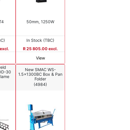
T4
50mm, 1250W
BC)
In Stock (TBC)
excl.
R 25 805.00 excl.
View
eld
New SMAC WS-
OD-30
1.5x1300BC Box & Pan
Flame
Folder
(4984)