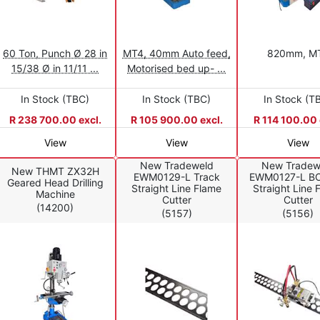
60 Ton, Punch Ø 28 in
MT4, 40mm Auto feed,
820mm, M
15/38 Ø in 11/11 ...
Motorised bed up- ...
In Stock (TBC)
In Stock (TBC)
In Stock (T
R 238 700.00 excl.
R 105 900.00 excl.
R 114 100.00 
View
View
View
New Tradeweld
New Tradew
New THMT ZX32H
EWM0129-L Track
EWM0127-L B
Geared Head Drilling
Straight Line Flame
Straight Line 
Machine
Cutter
Cutter
(14200)
(5157)
(5156)