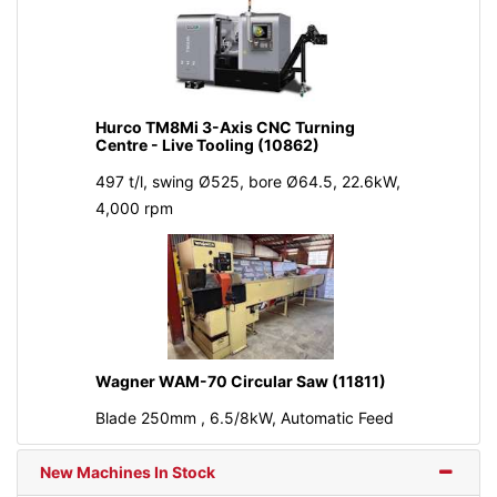
Hurco TM8Mi 3-Axis CNC Turning
Centre - Live Tooling (10862)
497 t/l, swing Ø525, bore Ø64.5, 22.6kW,
4,000 rpm
Wagner WAM-70 Circular Saw (11811)
Blade 250mm , 6.5/8kW, Automatic Feed
New Machines In Stock