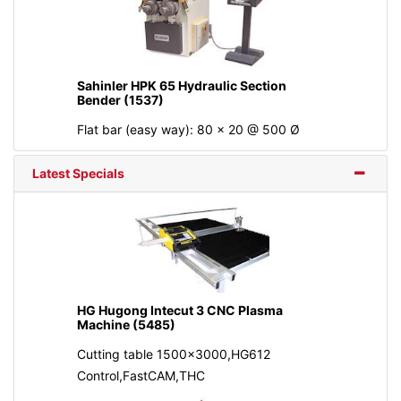
Sahinler HPK 65 Hydraulic Section
Bender (1537)
Flat bar (easy way): 80 x 20 @ 500 Ø
Latest Specials
HG Hugong Intecut 3 CNC Plasma
Machine (5485)
Cutting table 1500x3000,HG612
Control,FastCAM,THC