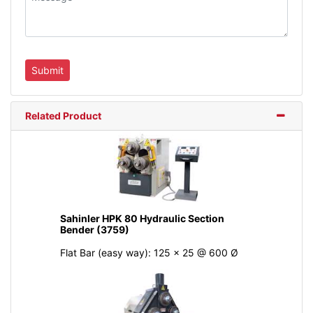
Related Product
Sahinler HPK 80 Hydraulic Section
Bender (3759)
Flat Bar (easy way): 125 x 25 @ 600 Ø