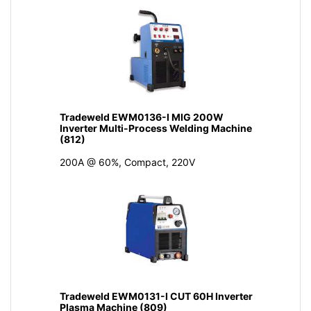
Tradeweld EWM0136-I MIG 200W
Inverter Multi-Process Welding Machine
(812)
200A @ 60%, Compact, 220V
Tradeweld EWM0131-I CUT 60H Inverter
Plasma Machine (809)