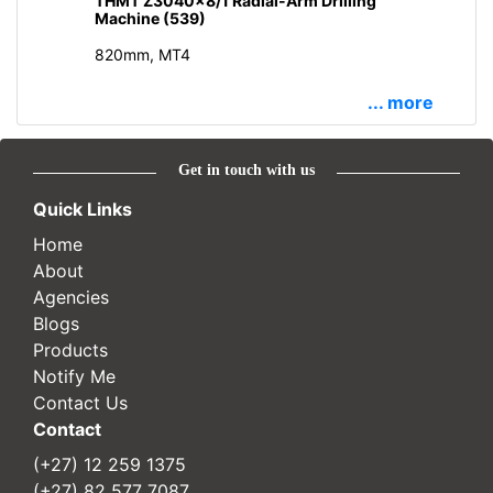
THMT Z3040x8/1 Radial-Arm Drilling
Machine (539)
820mm, MT4
... more
Get in touch with us
Quick Links
Home
About
Agencies
Blogs
Products
Notify Me
Contact Us
Contact
(+27) 12 259 1375
(+27) 82 577 7087