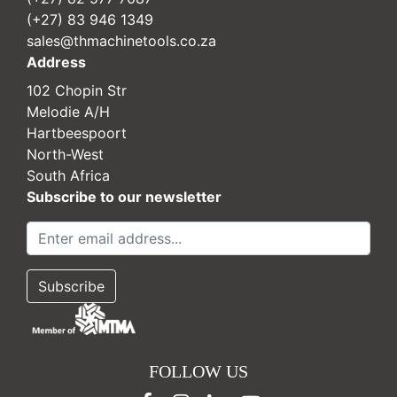
(+27) 83 946 1349
sales@thmachinetools.co.za
Address
102 Chopin Str
Melodie A/H
Hartbeespoort
North-West
South Africa
Subscribe to our newsletter
FOLLOW US