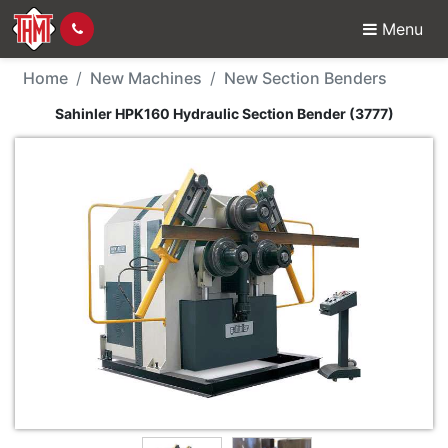
Menu
New Machine - Sahinle
Home
New Machines
New Section Benders
Sahinler HPK160 Hydraulic Section Bender (3777)