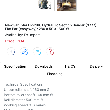
New Sahinler HPK160 Hydraulic Section Bender (3777)
Flat Bar (easy way): 280 x 50 x 1500 Ø
Availability: Ex-import
Price: POA
Specification
Downloads
T & C's
Delivery
Financing
Technical Specifications
Upper roller shaft 160 mm Ø
Bottom rollers shaft 160 mm Ø
Roll diameter 500 mm Ø
Working speed 3-6 m/min