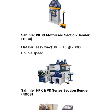
Sahinler PK30 Motorised Section Bender
(1534)
Flat bar (easy way): 80 x 15 @ 700Ø,
Double speed
Sahinler HPK & PK Series Section Bender
(4068)