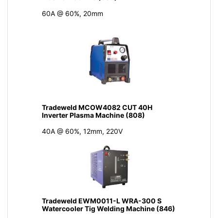
60A @ 60%, 20mm
Tradeweld MCOW4082 CUT 40H
Inverter Plasma Machine (808)
40A @ 60%, 12mm, 220V
Tradeweld EWM0011-L WRA-300 S
Watercooler Tig Welding Machine (846)