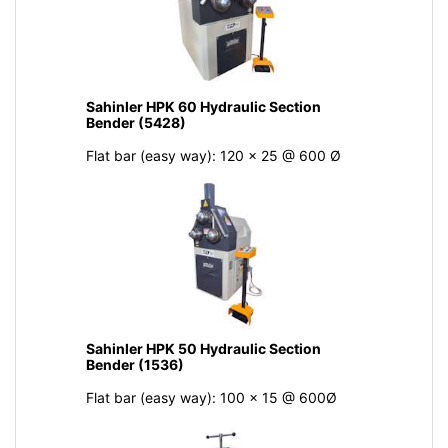
Sahinler HPK 60 Hydraulic Section
Bender (5428)
Flat bar (easy way): 120 x 25 @ 600 Ø
Sahinler HPK 50 Hydraulic Section
Bender (1536)
Flat bar (easy way): 100 x 15 @ 600Ø