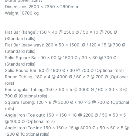
Motor power 22kW
Dimensions 2500 x 2350 x 2600mm
Weight 10700 kg
Flat Bar (flange): 150 x 40 @ 2500 Ø / 50 x 10 @ 700 Ø
(Standard rolls)
Flat Bar (easy way): 280 x 50 x 1500 Ø / 120 x 15 @ 700 Ø
(Standard rolls)
Solid Square Bar: 90 x 90 @ 1500 Ø / 30 x 30 @ 700 Ø
(Standard rolls)
Solid Round Bar: 90 @ 1800 Ø / 30 @ 700 Ø (Optional rolls)
Round Tubing: 180 x 4 @ 4000 Ø / 60 x 2 @ 700 Ø (Optional
rolls)
Rectangular Tubing: 150 x 50 x 5 @ 3000 Ø / 60 x 30 x 3 @
700 Ø (Optional rolls)
Square Tubing: 120 x 8 @ 3000 Ø / 40 x 3 @ 700 Ø (Optional
rolls)
Angle Iron (Toe out): 150 x 150 x 18 @ 2200 Ø / 50 x 50 x 5
@ 1000 Ø (Optional rolls)
Angle Iron (Toe in): 150 x 150 x 15 @ 3000 Ø / 50 x 50 x 5 @
1200 Ø (Optional rolls)