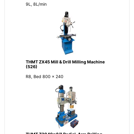
9L, 8L/min
THMT ZX45 Mill & Drill Milling Machine
(526)
R8, Bed 800 × 240