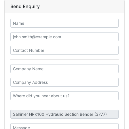
Send Enquiry