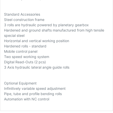
Standard Accessories
Steel construction frame
3 rolls are hydraulic powered by planetary gearbox
Hardened and ground shafts manufactured from high tensile
special steel
Horizontal and vertical working position
Hardened rolls - standard
Mobile control panel
Two speed working system
Digital Read-Outs (2 pcs)
3 Axis hydraulic lateral angle guide rolls
Optional Equipment
Infinitively variable speed adjustment
Pipe, tube and profile bending rolls
Automation with NC control