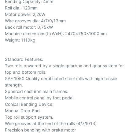
Bending Capacity: 4mm
Roll dia.: 120mm
Motor power: 2,2kW
Wire grooves dia: 4/7/9/13mm
Back roll motor: 0,75kW
Machine dimensions(LxWxH): 2470x750x1000mm
Weight: 1110kg
Standard Features:
Two rolls powered by a single gearbox and gear system for
top and bottom rolls.
SAE 1050 Quality certificated steel rolls with high tensile
strength.
Spheroid cast iron main frames.
Mobile control panel by foot pedal.
Conical Bending Device.
Manual Drop-End.
Top roll support system.
Wire grooves at the end of the rolls (4/7/9/13)
Precision bending with brake motor