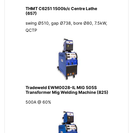
THMT C6251 1500b/c Centre Lathe
(657)
swing Ø510, gap Ø738, bore Ø80, 7.5kW,
QCTP
Tradeweld EWM0028-IL MIG 505S
Transformer Mig Welding Machine (825)
500A @ 60%