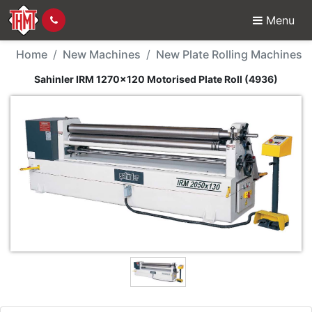
Menu
New Machine - Sahinler
Home
New Machines
New Plate Rolling Machines
Sahinler IRM 1270x120 Motorised Plate Roll (4936)