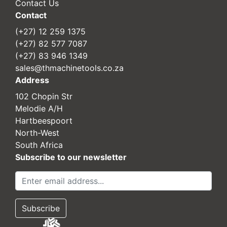
Contact Us
Contact
(+27) 12 259 1375
(+27) 82 577 7087
(+27) 83 946 1349
sales@thmachinetools.co.za
Address
102 Chopin Str
Melodie A/H
Hartbeespoort
North-West
South Africa
Subscribe to our newsletter