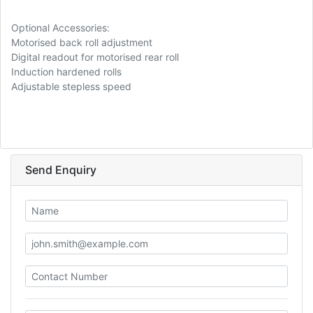
Optional Accessories:
Motorised back roll adjustment
Digital readout for motorised rear roll
Induction hardened rolls
Adjustable stepless speed
Send Enquiry