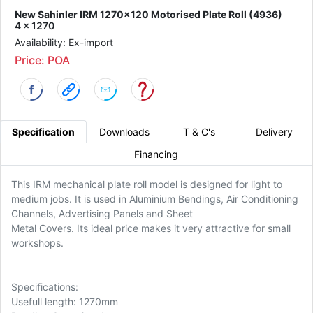
New Sahinler IRM 1270x120 Motorised Plate Roll (4936)
4 x 1270
Availability: Ex-import
Price: POA
Specification
Downloads
T & C's
Delivery
Financing
This IRM mechanical plate roll model is designed for light to
medium jobs. It is used in Aluminium Bendings, Air Conditioning
Channels, Advertising Panels and Sheet
Metal Covers. Its ideal price makes it very attractive for small
workshops.
Specifications:
Usefull length: 1270mm