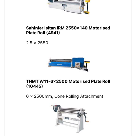
Sahinler Isitan IRM 2550x140 Motorised
Plate Roll (4941)
2.5 x 2550
THMT W11-6x2500 Motorised Plate Roll
(10445)
6 x 2500mm, Cone Rolling Attachment