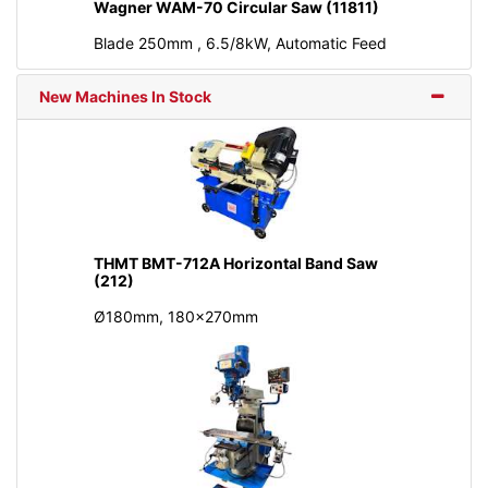
Wagner WAM-70 Circular Saw (11811)
Blade 250mm , 6.5/8kW, Automatic Feed
New Machines In Stock
THMT BMT-712A Horizontal Band Saw
(212)
Ø180mm, 180x270mm