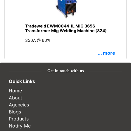
Tradeweld EWM0044-IL MIG 365S
Transformer Mig Welding Machine (824)
350A @ 60%
... more
Get in touch with us
Quick Links
Home
About
Agencies
Blogs
Products
Notify Me