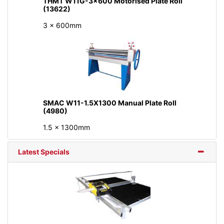
THMT W11G-3x600 Motorised Plate Roll
(13622)
3 x 600mm
SMAC W11-1.5X1300 Manual Plate Roll
(4980)
1.5 x 1300mm
Latest Specials