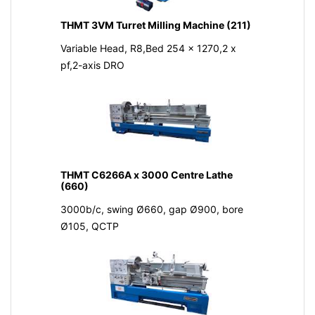
THMT 3VM Turret Milling Machine (211)
Variable Head, R8,Bed 254 x 1270,2 x
pf,2-axis DRO
THMT C6266A x 3000 Centre Lathe
(660)
3000b/c, swing Ø660, gap Ø900, bore
Ø105, QCTP