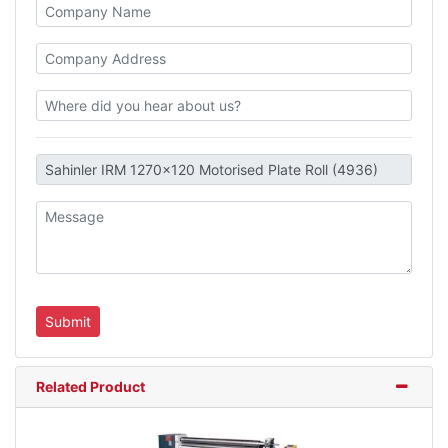
Related Product