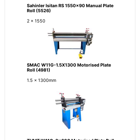
Sahinler Isitan RS 1550x90 Manual Plate
Roll (5526)
2 x 1550
SMAC W11G-1.5X1300 Motorised Plate
Roll (4981)
1.5 x 1300mm