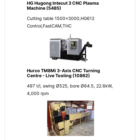
HG Hugong Intecut 3 CNC Plasma
Machine (5485)
Cutting table 1500x3000,HG612
Control,FastCAM,THC
Hurco TM8Mi 3-Axis CNC Turning
Centre - Live Tooling (10862)
497 t/l, swing Ø525, bore Ø64.5, 22.6kW,
4,000 rpm